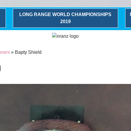
LONG RANGE WORLD CHAMPIONSHIPS
2019
nners
» Bapty Shield
d