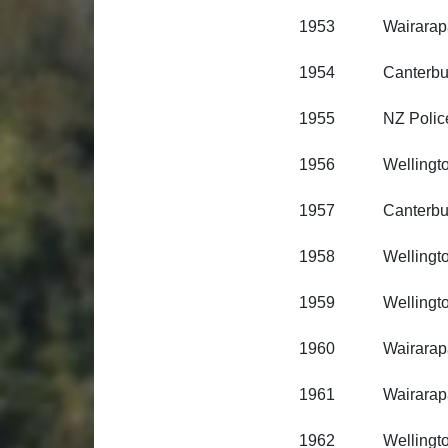
1953 Wairarapa R
1954 Canterbury R
1955 NZ Polic
1956 Wellington R
1957 Canterbury R
1958 Wellington R
1959 Wellington R
1960 Wairarapa R
1961 Wairarapa R
1962 Wellington R