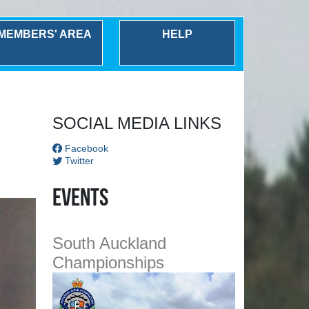
MEMBERS' AREA
HELP
Next
SOCIAL MEDIA LINKS
Facebook
Twitter
Events
South Auckland
Championships