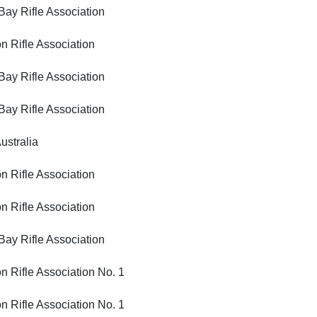
Rifle Association
ifle Association
Rifle Association
Rifle Association
tralia
ifle Association
ifle Association
Rifle Association
ifle Association No. 1
ifle Association No. 1