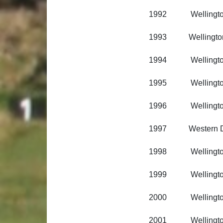
1992 Wellington R
1993 Wellington Ri
1994 Wellington R
1995 Wellington R
1996 Wellington R
1997 Western Dis
1998 Wellington R
1999 Wellington R
2000 Wellington R
2001 Wellington R