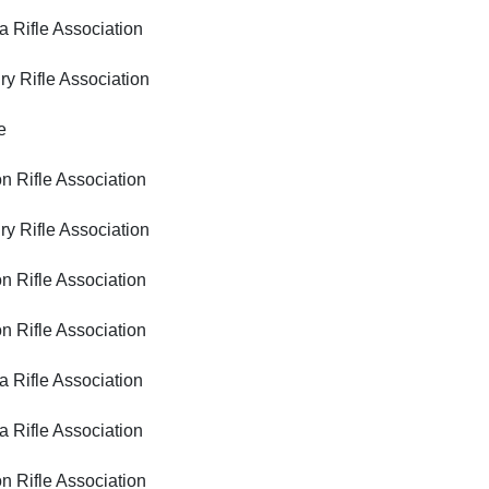
ifle Association
ifle Association
e
ifle Association
ifle Association
ifle Association
ifle Association
ifle Association
ifle Association
ifle Association