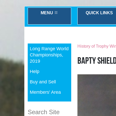
MENU
QUICK LINKS
Previous
History of Trophy Wi
Long Range World
Championships,
Bapty Shiel
2019
Help
Buy and Sell
Members' Area
Search Site