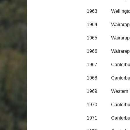
1963 Wellington R
1964 Wairarapa R
1965 Wairarapa R
1966 Wairarapa R
1967 Canterbury R
1968 Canterbury R
1969 Western Distr
1970 Canterbury R
1971 Canterbury R