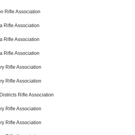
ifle Association
ifle Association
ifle Association
ifle Association
ifle Association
ifle Association
icts Rifle Association
ifle Association
ifle Association