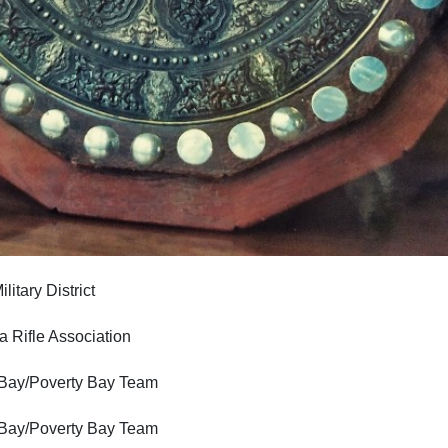
ary District
ifle Association
/Poverty Bay Team
/Poverty Bay Team