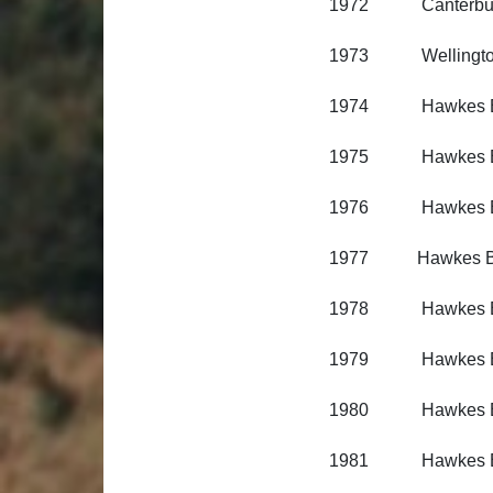
1972 Canterbury R
1973 Wellington R
1974 Hawkes Bay 
1975 Hawkes Bay 
1976 Hawkes Bay 
1977 Hawkes Bay 
1978 Hawkes Bay 
1979 Hawkes Bay 
1980 Hawkes Bay 
1981 Hawkes Bay 