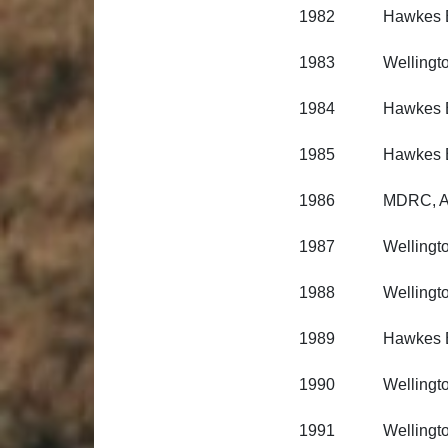
1982 Hawkes Bay 
1983 Wellington R
1984 Hawkes Bay 
1985 Hawkes Bay 
1986 MDRC, Aus
1987 Wellington R
1988 Wellington R
1989 Hawkes Bay 
1990 Wellington R
1991 Wellington R