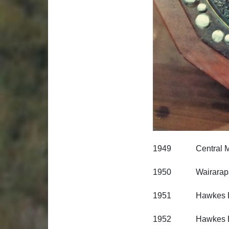
1949 Central Milit
1950 Wairarapa R
1951 Hawkes Bay
1952 Hawkes Bay