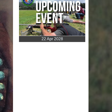
22 Apr 2028