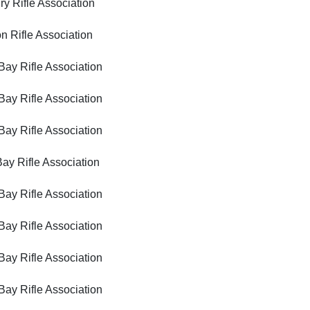
ifle Association
ifle Association
Rifle Association
Rifle Association
Rifle Association
Rifle Association
Rifle Association
Rifle Association
Rifle Association
Rifle Association