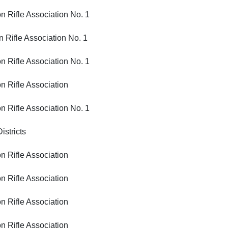
ifle Association No. 1
fle Association No. 1
ifle Association No. 1
ifle Association
ifle Association No. 1
tricts
ifle Association
ifle Association
ifle Association
ifle Association