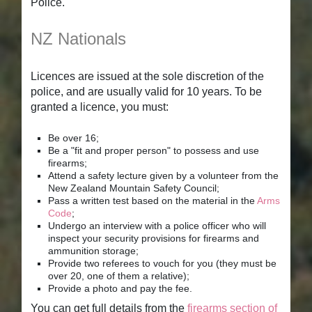
Police.
NZ Nationals
Licences are issued at the sole discretion of the
police, and are usually valid for 10 years. To be
granted a licence, you must:
Be over 16;
Be a "fit and proper person" to possess and use
firearms;
Attend a safety lecture given by a volunteer from the
New Zealand Mountain Safety Council;
Pass a written test based on the material in the
Arms
Code
;
Undergo an interview with a police officer who will
inspect your security provisions for firearms and
ammunition storage;
Provide two referees to vouch for you (they must be
over 20, one of them a relative);
Provide a photo and pay the fee.
You can get full details from the
firearms section of