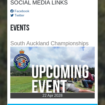
SOCIAL MEDIA LINKS
Facebook
Twitter
Events
South Auckland Championships
22 Apr 2028