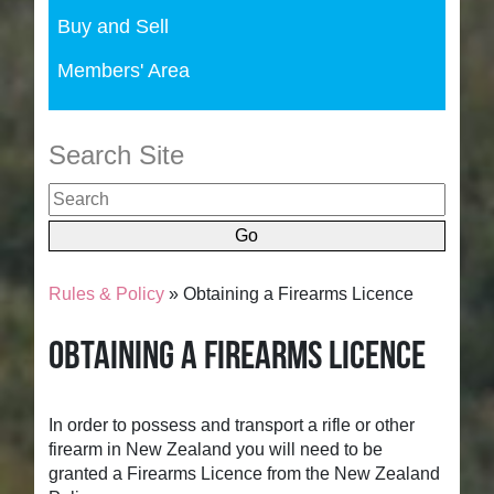
Buy and Sell
Members' Area
Search Site
Rules & Policy
» Obtaining a Firearms Licence
Obtaining a Firearms Licence
In order to possess and transport a rifle or other
firearm in New Zealand you will need to be
granted a Firearms Licence from the New Zealand