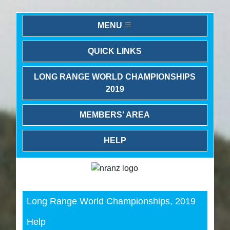
MENU
QUICK LINKS
LONG RANGE WORLD CHAMPIONSHIPS
2019
MEMBERS' AREA
HELP
Previous
Next
Long Range World Championships, 2019
Help