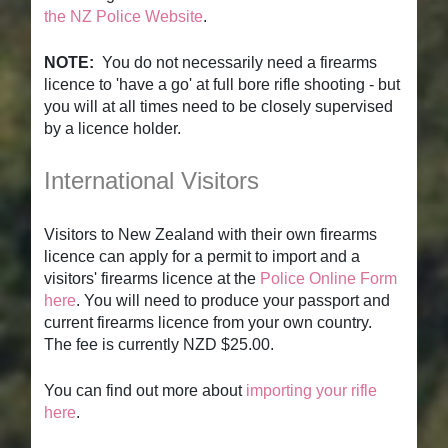
the NZ Police Website
.
NOTE:
You do not necessarily need a firearms
licence to 'have a go' at full bore rifle shooting - but
you will at all times need to be closely supervised
by a licence holder.
International Visitors
Visitors to New Zealand with their own firearms
licence can apply for a permit to import and a
visitors' firearms licence at the
Police Online Form
here
. You will need to produce your passport and
current firearms licence from your own country.
The fee is currently NZD $25.00.
You can find out more about
importing your rifle
here
.