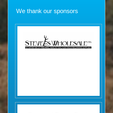
We thank our sponsors