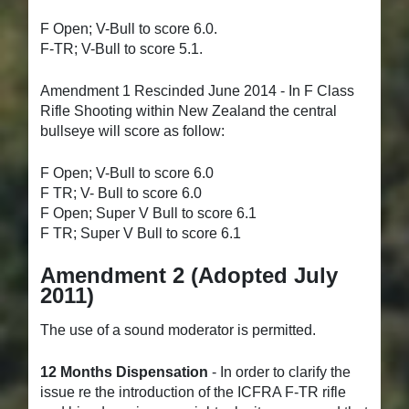
F Open; V-Bull to score 6.0.
F-TR; V-Bull to score 5.1.
Amendment 1 Rescinded June 2014 - In F Class
Rifle Shooting within New Zealand the central
bullseye will score as follow:
F Open; V-Bull to score 6.0
F TR; V- Bull to score 6.0
F Open; Super V Bull to score 6.1
F TR; Super V Bull to score 6.1
Amendment 2
(Adopted July
2011)
The use of a sound moderator is permitted.
12 Months Dispensation
- In order to clarify the
issue re the introduction of the ICFRA F-TR rifle