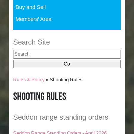
Buy and Sell
Members' Area
Search Site
Rules & Policy
» Shooting Rules
Shooting Rules
Seddon range standing orders
Seddon Range Standing Orders - April 2026