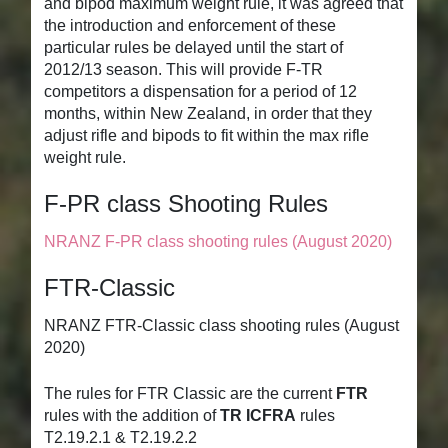
and bipod maximum weight rule, it was agreed that
the introduction and enforcement of these
particular rules be delayed until the start of
2012/13 season. This will provide F-TR
competitors a dispensation for a period of 12
months, within New Zealand, in order that they
adjust rifle and bipods to fit within the max rifle
weight rule.
F-PR class Shooting Rules
NRANZ F-PR class shooting rules (August 2020)
FTR-Classic
NRANZ FTR-Classic class shooting rules (August
2020)
The rules for FTR Classic are the current
FTR
rules with the addition of
TR ICFRA
rules
T2.19.2.1 & T2.19.2.2