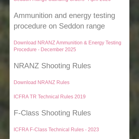
Ammunition and energy testing
procedure on Seddon range
Download NRANZ Ammunition & Energy Testing
Procedure - December 2025
NRANZ Shooting Rules
Download NRANZ Rules
ICFRA TR Technical Rules 2019
F-Class Shooting Rules
ICFRA F-Class Technical Rules - 2023