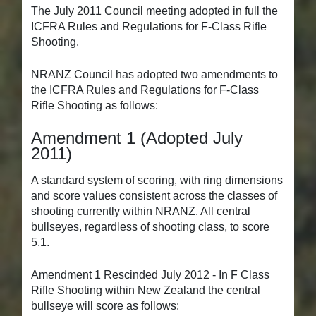
The July 2011 Council meeting adopted in full the
ICFRA Rules and Regulations for F-Class Rifle
Shooting.
NRANZ Council has adopted two amendments to
the ICFRA Rules and Regulations for F-Class
Rifle Shooting as follows:
Amendment 1 (Adopted July
2011)
A standard system of scoring, with ring dimensions
and score values consistent across the classes of
shooting currently within NRANZ. All central
bullseyes, regardless of shooting class, to score
5.1.
Amendment 1 Rescinded July 2012 - In F Class
Rifle Shooting within New Zealand the central
bullseye will score as follows: