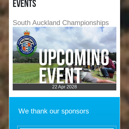
Events
South Auckland Championships
22 Apr 2028
We thank our sponsors