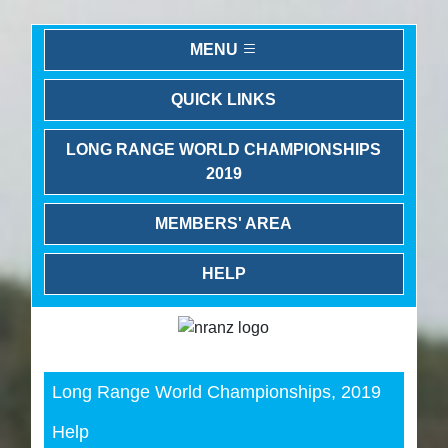
MENU
QUICK LINKS
LONG RANGE WORLD CHAMPIONSHIPS
2019
MEMBERS' AREA
HELP
Previous
Next
Long Range World Championships, 2019
Help