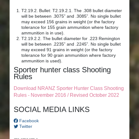
T2.19.2. Bullet: T2.19.2.1. The .308 bullet diameter
will be between .3075” and .3085”. No single bullet
may exceed 156 grains in weight (or the factory
tolerance for 155 grain ammunition where factory
ammunition is in use).
T2.19.2.2. The bullet diameter for .223 Remington
will be between .2235” and .2245”. No single bullet
may exceed 91 grains in weight (or the factory
tolerance for 90 grain ammunition where factory
ammunition is used).
Sporter hunter class Shooting
Rules
Download NRANZ Sporter Hunter Class Shooting
Rules - November 2016 / Revised October 2022
SOCIAL MEDIA LINKS
Facebook
Twitter