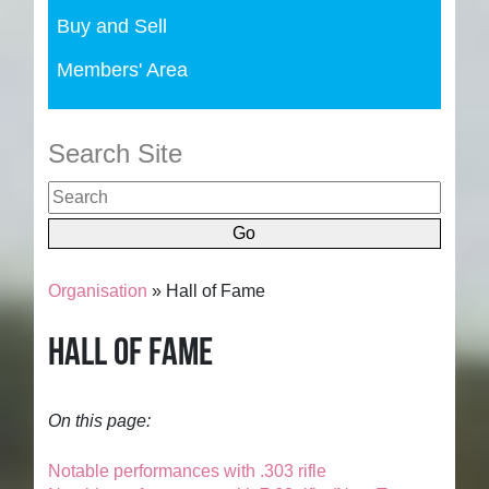
Buy and Sell
Members' Area
Search Site
Organisation
» Hall of Fame
Hall of Fame
On this page:
Notable performances with .303 rifle