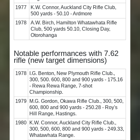
1977
K.W. Connor, Auckland City Rifle Club,
500 yards - 50.10 - Ardmore
1978
A.W. Birch, Hamilton Whatawhata Rifle
Club, 500 yards 50.10, Closing Day,
Otorohanga
Notable performances with 7.62
rifle (new target dimensions)
1978
I.G. Benton, New Plymouth Rifle Club.,
300, 500. 600, 800 and 900 yards - 175.16
- Rewa Rewa Range, 7-shot
Championship.
1979
M.G. Gordon, Okawa Rifle Club., 300, 500,
600, 800 and 900 yards - 250.28 - Roy's
Hill Range, Hastings.
1980
K.W. Connor, Auckland City Rifle Club.,
300, 500, 600, 800 and 900 yards - 249.33,
Whatawhata Range.