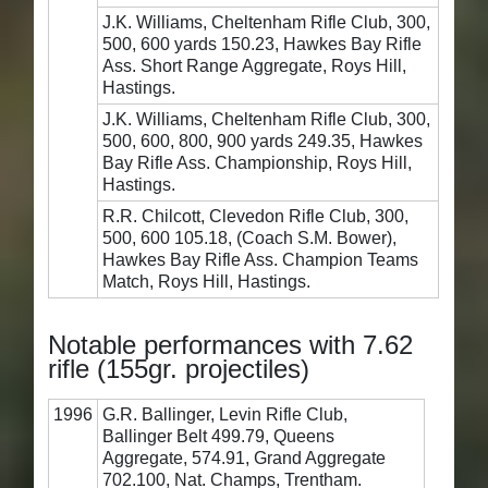
J.K. Williams, Cheltenham Rifle Club, 300,
500, 600 yards 150.23, Hawkes Bay Rifle
Ass. Short Range Aggregate, Roys Hill,
Hastings.
J.K. Williams, Cheltenham Rifle Club, 300,
500, 600, 800, 900 yards 249.35, Hawkes
Bay Rifle Ass. Championship, Roys Hill,
Hastings.
R.R. Chilcott, Clevedon Rifle Club, 300,
500, 600 105.18, (Coach S.M. Bower),
Hawkes Bay Rifle Ass. Champion Teams
Match, Roys Hill, Hastings.
Notable performances with 7.62
rifle (155gr. projectiles)
1996
G.R. Ballinger, Levin Rifle Club,
Ballinger Belt 499.79, Queens
Aggregate, 574.91, Grand Aggregate
702.100, Nat. Champs, Trentham.