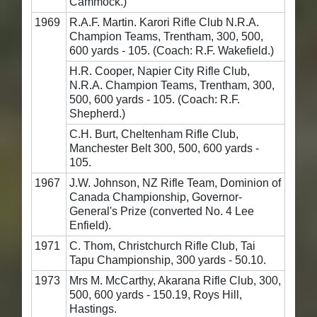
Cammock.)
1969
R.A.F. Martin. Karori Rifle Club N.R.A.
Champion Teams, Trentham, 300, 500,
600 yards - 105. (Coach: R.F. Wakefield.)
H.R. Cooper, Napier City Rifle Club,
N.R.A. Champion Teams, Trentham, 300,
500, 600 yards - 105. (Coach: R.F.
Shepherd.)
C.H. Burt, Cheltenham Rifle Club,
Manchester Belt 300, 500, 600 yards -
105.
1967
J.W. Johnson, NZ Rifle Team, Dominion of
Canada Championship, Governor-
General's Prize (converted No. 4 Lee
Enfield).
1971
C. Thom, Christchurch Rifle Club, Tai
Tapu Championship, 300 yards - 50.10.
1973
Mrs M. McCarthy, Akarana Rifle Club, 300,
500, 600 yards - 150.19, Roys Hill,
Hastings.