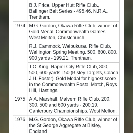
B.J. Price, Upper Hutt Rifle Club.,
Ballinger Belt Series - 495.46. N.R.A.,
Trentham.
1974
M.G. Gordon, Okawa Rifle Club, winner of
Gold Medal, Commonwealth Games,
West Melton, Christchurch.
R.J. Cammock, Waipukurau Rifle Club,
Wellington Spring Meeting. 500, 600, 800,
900 yards - 199.21, Trentham.
T.O. King, Napier City Rifle Club, 300,
500, 600 yards 150 (Bisley Targets, Coach
J.H. Foster), Gold Medal for highest score
in the Commonwealth Postal Match, Roys
Hill, Hastings.
1975
A.A. Marshall, Malvern Rifle Club, 200,
300, 500 and 600 yards - 200.19.
Canterbury Championships, West Melton.
1976
M.G. Gordon, Okawa Rifle Club, winner of
the St George Aggregate at Bisley,
England