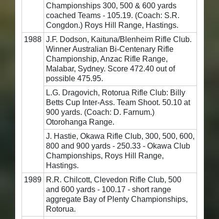
Championships 300, 500 & 600 yards
coached Teams - 105.19. (Coach: S.R.
Congdon.) Roys Hill Range, Hastings.
1988
J.F. Dodson, Kaituna/Blenheim Rifle Club.
Winner Australian Bi-Centenary Rifle
Championship, Anzac Rifle Range,
Malabar, Sydney. Score 472.40 out of
possible 475.95.
L.G. Dragovich, Rotorua Rifle Club: Billy
Betts Cup Inter-Ass. Team Shoot. 50.10 at
900 yards. (Coach: D. Farnum.)
Otorohanga Range.
J. Hastie, Okawa Rifle Club, 300, 500, 600,
800 and 900 yards - 250.33 - Okawa Club
Championships, Roys Hill Range,
Hastings.
1989
R.R. Chilcott, Clevedon Rifle Club, 500
and 600 yards - 100.17 - short range
aggregate Bay of Plenty Championships,
Rotorua.