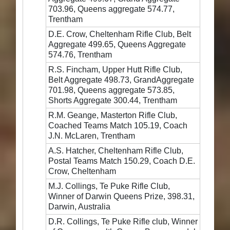
703.96, Queens aggregate 574.77,
Trentham
D.E. Crow, Cheltenham Rifle Club, Belt
Aggregate 499.65, Queens Aggregate
574.76, Trentham
R.S. Fincham, Upper Hutt Rifle Club,
Belt Aggregate 498.73, GrandAggregate
701.98, Queens aggregate 573.85,
Shorts Aggregate 300.44, Trentham
R.M. Geange, Masterton Rifle Club,
Coached Teams Match 105.19, Coach
J.N. McLaren, Trentham
A.S. Hatcher, Cheltenham Rifle Club,
Postal Teams Match 150.29, Coach D.E.
Crow, Cheltenham
M.J. Collings, Te Puke Rifle Club,
Winner of Darwin Queens Prize, 398.31,
Darwin, Australia
D.R. Collings, Te Puke Rifle club, Winner