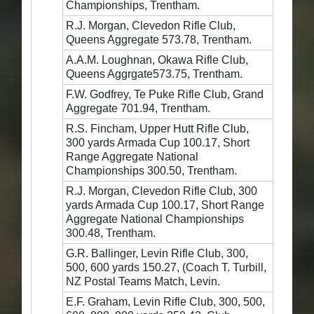
Championships, Trentham.
R.J. Morgan, Clevedon Rifle Club,
Queens Aggregate 573.78, Trentham.
A.A.M. Loughnan, Okawa Rifle Club,
Queens Aggrgate573.75, Trentham.
F.W. Godfrey, Te Puke Rifle Club, Grand
Aggregate 701.94, Trentham.
R.S. Fincham, Upper Hutt Rifle Club,
300 yards Armada Cup 100.17, Short
Range Aggregate National
Championships 300.50, Trentham.
R.J. Morgan, Clevedon Rifle Club, 300
yards Armada Cup 100.17, Short Range
Aggregate National Championships
300.48, Trentham.
G.R. Ballinger, Levin Rifle Club, 300,
500, 600 yards 150.27, (Coach T. Turbill,
NZ Postal Teams Match, Levin.
E.F. Graham, Levin Rifle Club, 300, 500,