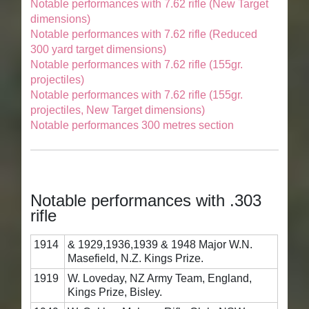
Notable performances with 7.62 rifle (New Target
dimensions)
Notable performances with 7.62 rifle (Reduced
300 yard target dimensions)
Notable performances with 7.62 rifle (155gr.
projectiles)
Notable performances with 7.62 rifle (155gr.
projectiles, New Target dimensions)
Notable performances 300 metres section
Notable performances with .303
rifle
1914
& 1929,1936,1939 & 1948 Major W.N.
Masefield, N.Z. Kings Prize.
1919
W. Loveday, NZ Army Team, England,
Kings Prize, Bisley.