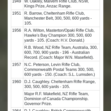
1949
W. Oakley, Malvern Rifle Club, NSW,
Kings Prize, Anzac Range.
1951
R. Barrow, Cheltenham Rifle Club,
Manchester Belt, 300, 500, 600 yards -
105.
1956
R.A. Wilton, Masterton/Opaki Rifle Club,
Hawke's Bay Champion 300, 500, 600
yards - 105. (Coach: H.V. Donald.)
R.B. Wood, NZ Rifle Team, Australia, 300,
600, 700, 900 yards - 196 - Australian
Record. (Coach: Major W.N. Masefield).
1957
N.C. Peterson, Levin Rifle Club,
Commonwealth Postal Teams 300, 500,
600 yards - 150. (Coach: S.L. Lumsden.)
1960
D.J. Caughley. Cheltenham Rifle Range,
300, 500, 600 yards - 105.
Major R.F. Wakefield, NZ Rifle Team,
Dominion of Canada Championship.
Governor Prize.
1964
D.J. Caughley, British Commonwealth