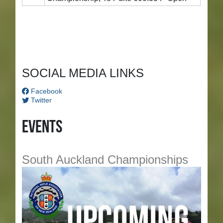
SOCIAL MEDIA LINKS
Facebook
Twitter
Events
South Auckland Championships