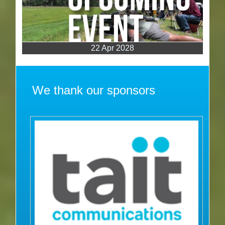
22 Apr 2028
We thank our sponsors