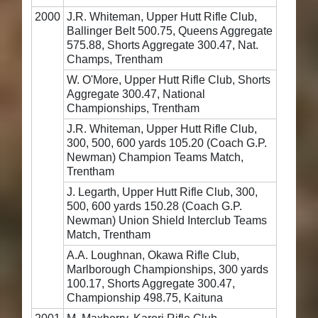
2000
J.R. Whiteman, Upper Hutt Rifle Club,
Ballinger Belt 500.75, Queens Aggregate
575.88, Shorts Aggregate 300.47, Nat.
Champs, Trentham
W. O'More, Upper Hutt Rifle Club, Shorts
Aggregate 300.47, National
Championships, Trentham
J.R. Whiteman, Upper Hutt Rifle Club,
300, 500, 600 yards 105.20 (Coach G.P.
Newman) Champion Teams Match,
Trentham
J. Legarth, Upper Hutt Rifle Club, 300,
500, 600 yards 150.28 (Coach G.P.
Newman) Union Shield Interclub Teams
Match, Trentham
A.A. Loughnan, Okawa Rifle Club,
Marlborough Championships, 300 yards
100.17, Shorts Aggregate 300.47,
Championship 498.75, Kaituna