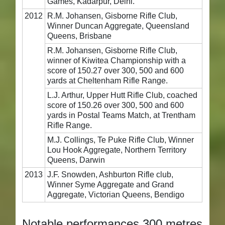
Games, Kadarpur, Delhi.
2012
R.M. Johansen, Gisborne Rifle Club,
Winner Duncan Aggregate, Queensland
Queens, Brisbane
R.M. Johansen, Gisborne Rifle Club,
winner of Kiwitea Championship with a
score of 150.27 over 300, 500 and 600
yards at Cheltenham Rifle Range.
L.J. Arthur, Upper Hutt Rifle Club, coached
score of 150.26 over 300, 500 and 600
yards in Postal Teams Match, at Trentham
Rifle Range.
M.J. Collings, Te Puke Rifle Club, Winner
Lou Hook Aggregate, Northern Territory
Queens, Darwin
2013
J.F. Snowden, Ashburton Rifle club,
Winner Syme Aggregate and Grand
Aggregate, Victorian Queens, Bendigo
Notable performances 300 metres