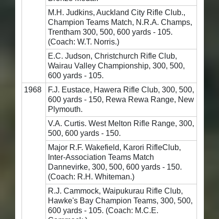
M.H. Judkins, Auckland City Rifle Club.,
Champion Teams Match, N.R.A. Champs,
Trentham 300, 500, 600 yards - 105.
(Coach: W.T. Norris.)
E.C. Judson, Christchurch Rifle Club,
Wairau Valley Championship, 300, 500,
600 yards - 105.
1968
F.J. Eustace, Hawera Rifle Club, 300, 500,
600 yards - 150, Rewa Rewa Range, New
Plymouth.
V.A. Curtis. West Melton Rifle Range, 300,
500, 600 yards - 150.
Major R.F. Wakefield, Karori RifleClub,
Inter-Association Teams Match
Dannevirke, 300, 500, 600 yards - 150.
(Coach: R.H. Whiteman.)
R.J. Cammock, Waipukurau Rifle Club,
Hawke's Bay Champion Teams, 300, 500,
600 yards - 105. (Coach: M.C.E.