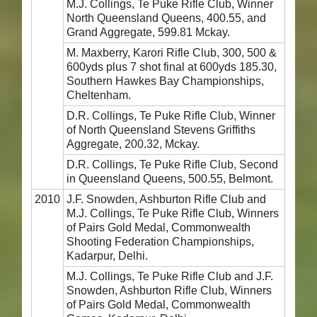
M.J. Collings, Te Puke Rifle Club, Winner
North Queensland Queens, 400.55, and
Grand Aggregate, 599.81 Mckay.
M. Maxberry, Karori Rifle Club, 300, 500 &
600yds plus 7 shot final at 600yds 185.30,
Southern Hawkes Bay Championships,
Cheltenham.
D.R. Collings, Te Puke Rifle Club, Winner
of North Queensland Stevens Griffiths
Aggregate, 200.32, Mckay.
D.R. Collings, Te Puke Rifle Club, Second
in Queensland Queens, 500.55, Belmont.
2010
J.F. Snowden, Ashburton Rifle Club and
M.J. Collings, Te Puke Rifle Club, Winners
of Pairs Gold Medal, Commonwealth
Shooting Federation Championships,
Kadarpur, Delhi.
M.J. Collings, Te Puke Rifle Club and J.F.
Snowden, Ashburton Rifle Club, Winners
of Pairs Gold Medal, Commonwealth