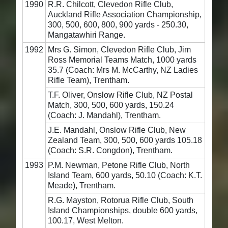
1990
R.R. Chilcott, Clevedon Rifle Club,
Auckland Rifle Association Championship,
300, 500, 600, 800, 900 yards - 250.30,
Mangatawhiri Range.
1992
Mrs G. Simon, Clevedon Rifle Club, Jim
Ross Memorial Teams Match, 1000 yards
35.7 (Coach: Mrs M. McCarthy, NZ Ladies
Rifle Team), Trentham.
T.F. Oliver, Onslow Rifle Club, NZ Postal
Match, 300, 500, 600 yards, 150.24
(Coach: J. Mandahl), Trentham.
J.E. Mandahl, Onslow Rifle Club, New
Zealand Team, 300, 500, 600 yards 105.18
(Coach: S.R. Congdon), Trentham.
1993
P.M. Newman, Petone Rifle Club, North
Island Team, 600 yards, 50.10 (Coach: K.T.
Meade), Trentham.
R.G. Mayston, Rotorua Rifle Club, South
Island Championships, double 600 yards,
100.17, West Melton.