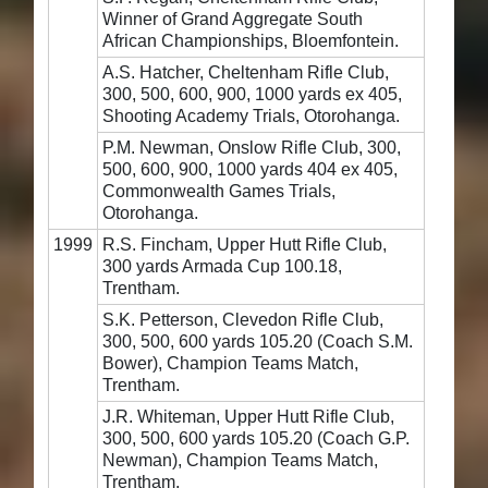
Winner of Grand Aggregate South
African Championships, Bloemfontein.
A.S. Hatcher, Cheltenham Rifle Club,
300, 500, 600, 900, 1000 yards ex 405,
Shooting Academy Trials, Otorohanga.
P.M. Newman, Onslow Rifle Club, 300,
500, 600, 900, 1000 yards 404 ex 405,
Commonwealth Games Trials,
Otorohanga.
1999
R.S. Fincham, Upper Hutt Rifle Club,
300 yards Armada Cup 100.18,
Trentham.
S.K. Petterson, Clevedon Rifle Club,
300, 500, 600 yards 105.20 (Coach S.M.
Bower), Champion Teams Match,
Trentham.
J.R. Whiteman, Upper Hutt Rifle Club,
300, 500, 600 yards 105.20 (Coach G.P.
Newman), Champion Teams Match,
Trentham.