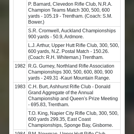
P. Barnard, Clevedon Rifle Club, N.R.A.
Champion Teams Match 300, 500, 600
yards - 105.19 - Trentham. (Coach: S.M.
Bower.)
S.R. Cromwell, Auckland Championships
900 yards - 50.9, Ardmore.
L.J. Arthur, Upper Hutt Rifle Club, 300, 500,
600 yards, N.Z. Postal Match - 150.26.
(Coach: R.H. Whiteman.) Trentham.
1982
R.G. Gurney, Northland Rifle Association
Championships 300, 500, 600, 800, 900
yards - 249.31 -Kauri Mountain Range.
1983
C.H. Burt, Ashhurst Rifle Club - Donald
Grand Aggregate of the Annual
Championship and Queen's Prize Meeting
- 695.83, Trentham.
T.O. King, Napier City Rifle Club, 300, 500,
600 yards 299.35, East Coast
Championships, Sponge Bay, Gisborne.
1984
P.M. Newman, Upper Hutt Rifle Club,