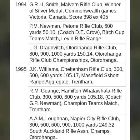
1994
G.R.H. Smith, Malvern Rifle Club, Winner
of Silver Medal, Commonwealth games,
Victoria, Canada, Score 398 ex 405
P.M. Newman, Petone Rifle Club, 600
yards 50.10, (Coach D.E. Crow), Birch Cup
Teams Match, Levin Rifle Range.
L.G. Dragovitch, Otorohanga Rifle Club,
800, 900, 1000 yards 150.14, Otorohanga
Rifle Club Championships, Otorohanga.
1995
J.K. Williams, Cheltenham Rifle Club, 300,
500, 600 yards 105.17, Masefield Sshort
Range Aggregate, Trentham.
R.M. Geange, Hamilton Whatawhata Rifle
Club, 300, 500, 600 yards 105.18, (Coach
G.P. Newman), Champion Teams Match,
Trentham.
A.A.M. Loughnan, Napier City Rifle Club,
300, 500, 600, 900, 1000 yards 249.32,
South Auckland Rifle Assn. Champs,
Otorohanga.