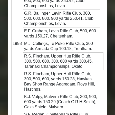
600, 800, 900 yards 250.42, Club
Championships, Levin.
G.R. Ballinger, Levin Rifle Club, 300,
500, 600, 800, 900 yards 250.41, Club
Championships, Levin.
E.F. Graham, Levin Rifle Club, 500, 600
yards 150.27, Cheltenham.
1998
M.J. Collings, Te Puke Rifle Club, 300
yards Armada Cup 100.18, Trentham.
R.S. Fincham, Upper Hutt Rifle Club,
300, 500, 600, 300, 600 yards 300.45,
Taranaki Championships, Okato.
R.S. Fincham, Upper Hutt Rifle Club,
300, 500, 600, yards 150.28, Hawkes
Bay Short Range Aggregate, Roys Hill,
Hastings.
K.J. Valpy, Malvern Rifle Club, 300, 500,
600 yards 150.29 (Coach G.R.H Smith),
Oaks Shield, Malvern.
S.F. Regan, Cheltenham Rifle Club,