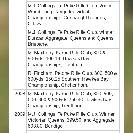
M.J. Collings, Te Puke Rifle Club, 2nd in
World Long Range Individual
Championships, Connaught Ranges,
Ottawa.
M.J. Collings, Te Puke Rifle Club, winner
Duncan Aggregate, Queensland Queens,
Brisbane.
M. Maxberry, Karori Rifle Club, 800 &
900yds, 100.19, Hawkes Bay
Championships, Trentham.
R. Fincham, Petone Rifle Club, 300, 500 &
600yds, 150.25 Southern Hawkes Bay
Championship, Cheltenham.
2008
M. Maxberry, Karori Rifle Club, 300, 500,
600, 800 & 900yds 250.40 Hawkes Bay
Championship, Trentham.
2009
M.J. Collings, Te Puke Rifle Club, Winner
Victorian Queens, 399.50, and Aggregate,
698.80, Bendigo