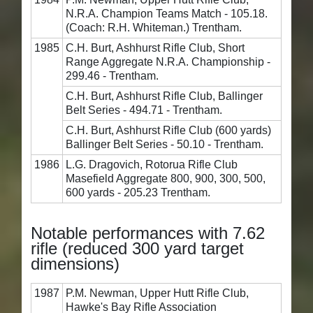
N.R.A. Champion Teams Match - 105.18.
(Coach: R.H. Whiteman.) Trentham.
1985
C.H. Burt, Ashhurst Rifle Club, Short
Range Aggregate N.R.A. Championship -
299.46 - Trentham.
C.H. Burt, Ashhurst Rifle Club, Ballinger
Belt Series - 494.71 - Trentham.
C.H. Burt, Ashhurst Rifle Club (600 yards)
Ballinger Belt Series - 50.10 - Trentham.
1986
L.G. Dragovich, Rotorua Rifle Club
Masefield Aggregate 800, 900, 300, 500,
600 yards - 205.23 Trentham.
Notable performances with 7.62
rifle (reduced 300 yard target
dimensions)
1987
P.M. Newman, Upper Hutt Rifle Club,
Hawke's Bay Rifle Association