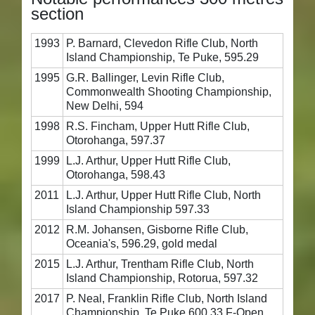
section
1993
P. Barnard, Clevedon Rifle Club, North
Island Championship, Te Puke, 595.29
1995
G.R. Ballinger, Levin Rifle Club,
Commonwealth Shooting Championship,
New Delhi, 594
1998
R.S. Fincham, Upper Hutt Rifle Club,
Otorohanga, 597.37
1999
L.J. Arthur, Upper Hutt Rifle Club,
Otorohanga, 598.43
2011
L.J. Arthur, Upper Hutt Rifle Club, North
Island Championship 597.33
2012
R.M. Johansen, Gisborne Rifle Club,
Oceania's, 596.29, gold medal
2015
L.J. Arthur, Trentham Rifle Club, North
Island Championship, Rotorua, 597.32
2017
P. Neal, Franklin Rifle Club, North Island
Championship, Te Puke 600.33 F-Open