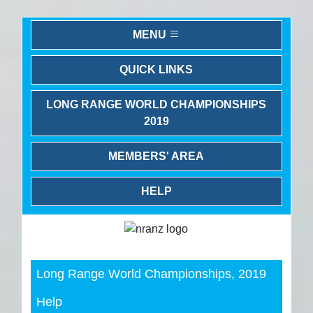
MENU
QUICK LINKS
LONG RANGE WORLD CHAMPIONSHIPS
2019
MEMBERS' AREA
HELP
Previous
Next
Long Range World Championships, 2019
Help