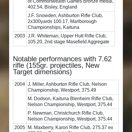
of Commonwealth Games Bronze medal,
402.54, Bisley, England
J.F. Snowden, Ashburton Rifle Club,
2x300yards 100.17, Marlborough
Championships, Kaituna
2003
J.R. Whiteman, Upper Hutt Rifle Club,
105.20, 2nd stage Masefield Aggregate
Notable performances with 7.62
rifle (155gr. projectiles, New
Target dimensions)
2004
J. Miller, Ashburton Rifle Club, Nelson
Championship, Westport, 375.49
M. Dodson, Kaituna Blenheim Rifle Club,
Nelson Championship, Westport, 375.44
P. Newman, Christchurch Rifle Club,
Nelson Championship, Westport, 375.44
2005
M. Maxberry, Karori Rifle Club, 275.37 ex