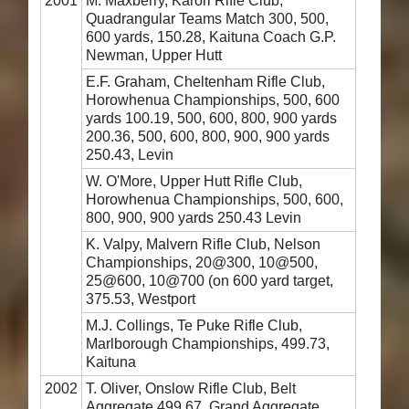
2001
M. Maxberry, Karori Rifle Club,
Quadrangular Teams Match 300, 500,
600 yards, 150.28, Kaituna Coach G.P.
Newman, Upper Hutt
E.F. Graham, Cheltenham Rifle Club,
Horowhenua Championships, 500, 600
yards 100.19, 500, 600, 800, 900 yards
200.36, 500, 600, 800, 900, 900 yards
250.43, Levin
W. O'More, Upper Hutt Rifle Club,
Horowhenua Championships, 500, 600,
800, 900, 900 yards 250.43 Levin
K. Valpy, Malvern Rifle Club, Nelson
Championships, 20@300, 10@500,
25@600, 10@700 (on 600 yard target,
375.53, Westport
M.J. Collings, Te Puke Rifle Club,
Marlborough Championships, 499.73,
Kaituna
2002
T. Oliver, Onslow Rifle Club, Belt
Aggregate 499.67, Grand Aggregate