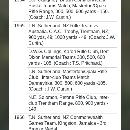
Postal Teams Match, Masterton/Opaki
Rifle Range, 300, 500, 600 yards - 150.
(Coach: J.W. Curtin.)
1965
T.N. Sutherland, NZ Rifle Team vs
Australia. C.A.C. Trophy, Trentham, NZ,
900 yds, 49; 1000 yards - 49. (Coach: J.W.
Curtin.)
D.W.G. Collings, Karori Rifle Club, Bert
Dixon Memorial Teams 300, 500, 600
yards - 105. (Coach : T.S. Pritchard.)
T.N. Sutherland. Masterton/Opaki Rifle
Club., Inter-club Teams Match,
Dannevirke, 300, 500, 600 yards -105.
(Coach : J.W. Curtin.)
N.E. Solomon, Petone Rifle Club, Inter-
club Trentham Range, 800, 900 yards -
149.
1966
T.N. Sutherland, NZ Commonwealth
Games Team, Kingston, Jamaica - 3rd
Bronze Medal.