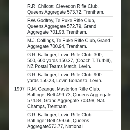
R.R. Chilcott, Clevedon Rifle Club,
Queens Aggregate 573.72, Trentham.
F.W. Godfrey, Te Puke Rifle Club,
Queens Aggregate 572.79, Grand
Aggregate 701.93, Trentham.
M.J. Collings, Te Puke Rifle Club, Grand
Aggregate 700.94, Trentham.
G.R. Ballinger, Levin Rifle Club, 300,
500, 600 yards 150.27, (Coach T. Turbill),
NZ Postal Teams Match, Levin.
G.R. Ballinger, Levin Rifle Club, 900
yards 150.28, Levin Bonanza, Levin.
1997
R.M. Geange, Masterton Rifle Club,
Ballinger Belt 499.73, Queens Aggregate
574.84, Grand Aggregate 703.98, Nat.
Champs, Trentham.
G.R. Ballinger, Levin Rifle Club,
Ballinger Belt 499.66, Queens
Aggregate573.77, National