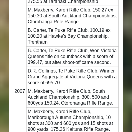
275.55 at Taranaki Championship
M. Maxberry, Karori Rifle Club, 150.27 ex
150.30 at South Auckland Championships,
Otorohanga Rifle Range.
B. Carter, Te Puke Rifle Club, 100.19 ex
100.20 at Hawke's Bay Championship,
Trentham
B. Carter, Te Puke Rifle Club, Won Victoria
Queens title on countback with a score of
399.47, but after shoot-off came second.
D.R. Collings, Te Puke Rifle Club, Winner
Grand Aggregate at Victoria Queens with a
score of 695.70
2007
M. Maxberry, Karori Rifle Club, South
Auckland Championship, 300, 500 and
600yds 150.24, Otorohanga Rifle Range.
M. Maxberry, Karori Rifle Club,
Marlborough Autumn Championship, 10
shots at 300 and 600 yds and 15 shots at
900 yards, 175.26 Kaituna Rifle Range.