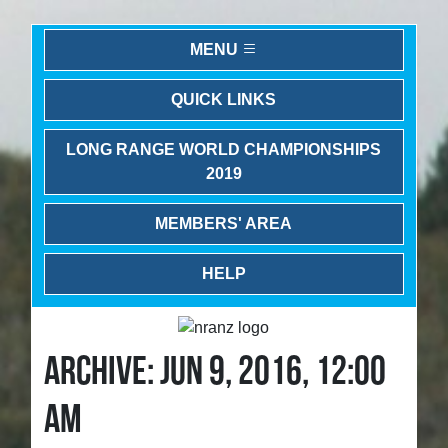
MENU
QUICK LINKS
LONG RANGE WORLD CHAMPIONSHIPS
2019
MEMBERS' AREA
HELP
ARCHIVE: JUN 9, 2016, 12:00
AM