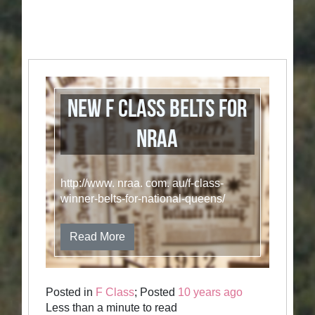
New F Class belts for
NRAA
http://www. nraa. com. au/f-class-
winner-belts-for-national-queens/
Read More
Posted in
F Class
; Posted
10 years ago
Less than a minute to read