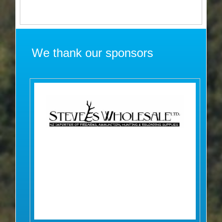
We thank our sponsors