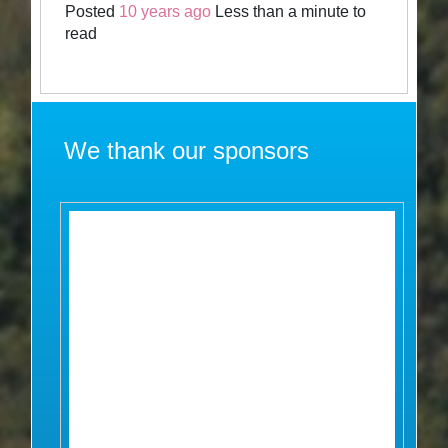
Posted
10 years ago
Less than a minute to
read
We thank our sponsors