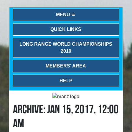
MENU
QUICK LINKS
LONG RANGE WORLD CHAMPIONSHIPS
2019
MEMBERS' AREA
HELP
ARCHIVE: JAN 15, 2017, 12:00
AM