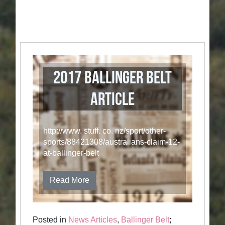
2017 Ballinger Belt
Article
http://www. stuff. co. nz/sport/other-
sports/88421308/australians-claim-12-
at-ballinger-belt
Read More
Posted in
News Articles
,
Ballinger Belt
;