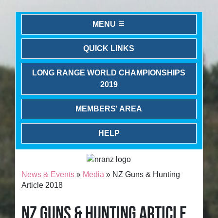
MENU
QUICK LINKS
LONG RANGE WORLD CHAMPIONSHIPS
2019
MEMBERS' AREA
HELP
News & Events
»
Media
» NZ Guns & Hunting
Article 2018
NZ GUNS & HUNTING ARTICLE