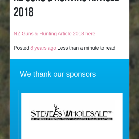
2018
NZ Guns & Hunting Article 2018 here
Posted
8 years ago
Less than a minute to read
We thank our sponsors