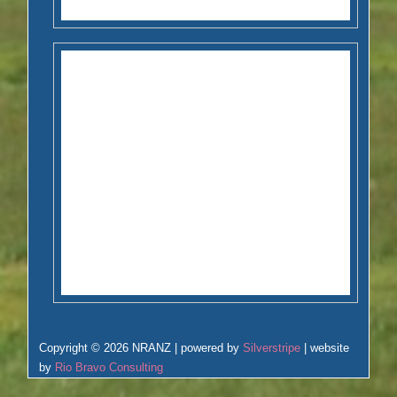
Copyright © 2026 NRANZ | powered by
Silverstripe
| website
by
Rio Bravo Consulting