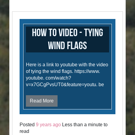
How to Video - Tying
Wind Flags
Here is a link to youtube with the video
of tying the wind flags. https://www.
youtube. com/watch?
v=x7GCgPvsUT0&feature=youtu. be
Read More
Posted
9 years ago
Less than a minute to
read