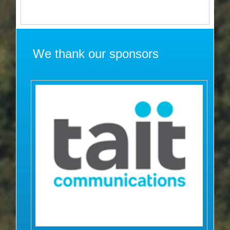
We thank our sponsors