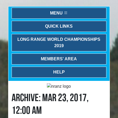
MENU
QUICK LINKS
LONG RANGE WORLD CHAMPIONSHIPS
2019
MEMBERS' AREA
HELP
ARCHIVE: MAR 23, 2017,
12:00 AM