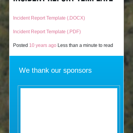
Incident Report Template (.DOCX)
Incident Report Template (.PDF)
Posted
10 years ago
Less than a minute to read
We thank our sponsors