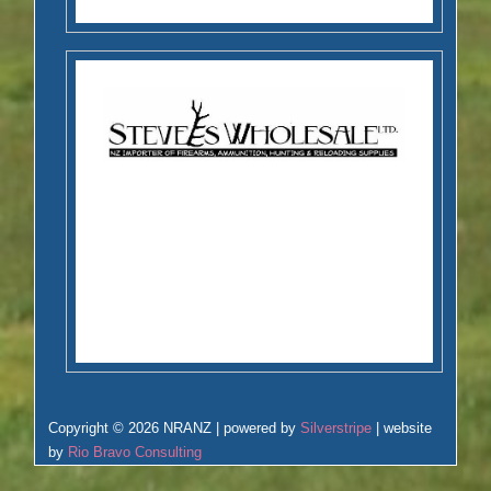
Copyright © 2026 NRANZ | powered by
Silverstripe
| website
by
Rio Bravo Consulting