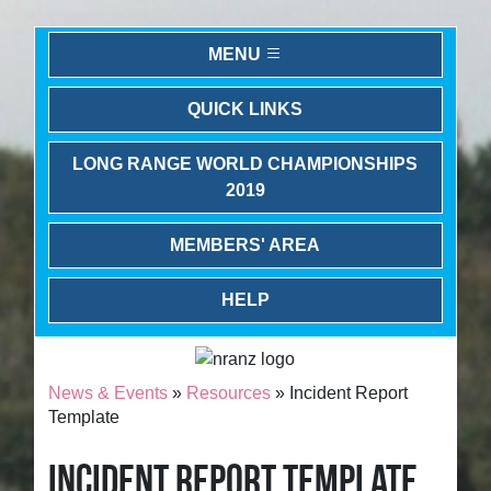
MENU
QUICK LINKS
LONG RANGE WORLD CHAMPIONSHIPS
2019
MEMBERS' AREA
HELP
News & Events
»
Resources
» Incident Report
Template
INCIDENT REPORT TEMPLATE