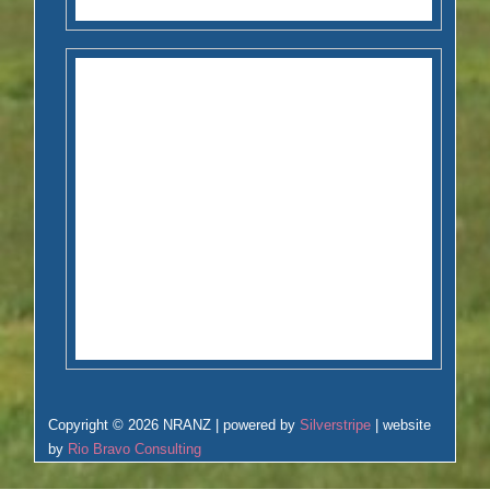
Copyright © 2026 NRANZ | powered by
Silverstripe
| website
by
Rio Bravo Consulting