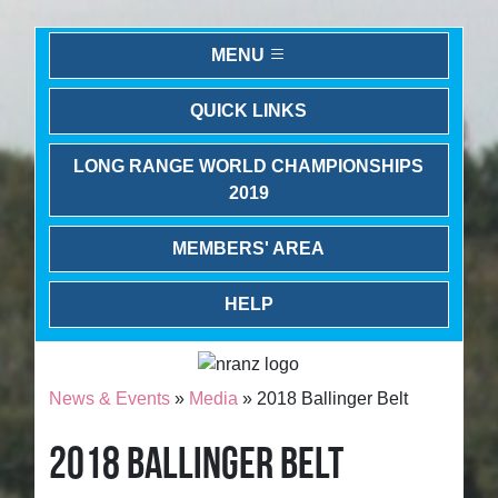
MENU
QUICK LINKS
LONG RANGE WORLD CHAMPIONSHIPS
2019
MEMBERS' AREA
HELP
News & Events
»
Media
» 2018 Ballinger Belt
2018 BALLINGER BELT