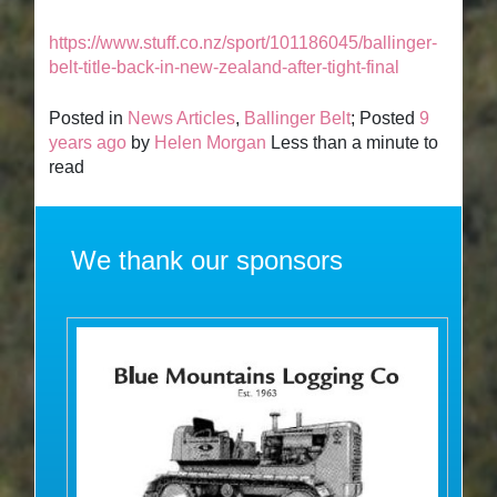
https://www.stuff.co.nz/sport/101186045/ballinger-
belt-title-back-in-new-zealand-after-tight-final
Posted in
News Articles
,
Ballinger Belt
; Posted
9
years ago
by
Helen Morgan
Less than a minute to
read
We thank our sponsors