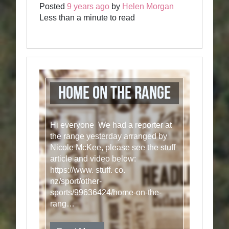
Posted
9 years ago
by
Helen Morgan
Less than a minute to read
Home on the Range
Hi everyone We had a reporter at
the range yesterday arranged by
Nicole McKee, please see the stuff
article and video below:
https://www. stuff. co.
nz/sport/other-
sports/99636424/home-on-the-
rang…