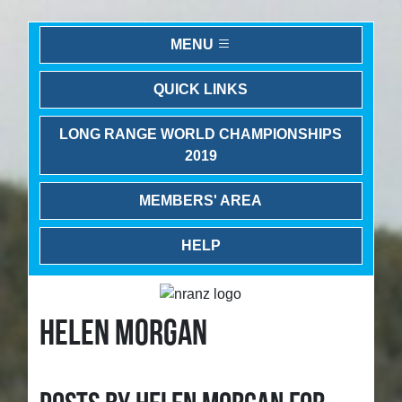
MENU
QUICK LINKS
LONG RANGE WORLD CHAMPIONSHIPS
2019
MEMBERS' AREA
HELP
HELEN MORGAN