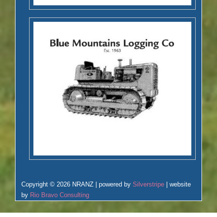
Copyright © 2026 NRANZ | powered by
Silverstripe
| website
by
Rio Bravo Consulting