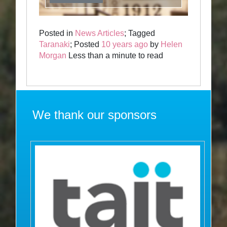
Posted in
News Articles
; Tagged
Taranaki
; Posted
10 years ago
by
Helen
Morgan
Less than a minute to read
We thank our sponsors