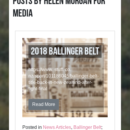
Posts by Helen Morgan for
Media
2018 Ballinger Belt
https://www. stuff. co.
nz/sport/101186045/ballinger-belt-
title-back-in-new-zealand-after-
tight-final
Read More
Posted in
News Articles
,
Ballinger Belt
;