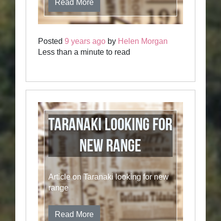
Read More
Posted
9 years ago
by
Helen Morgan
Less than a minute to read
Taranaki Looking for
New Range
Article on Taranaki looking for new
range
Read More