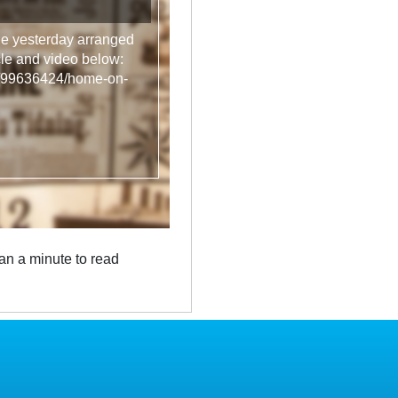
ge yesterday arranged
icle and video below:
rts/99636424/home-on-
an a minute to read