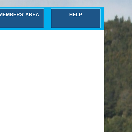
MEMBERS' AREA
HELP