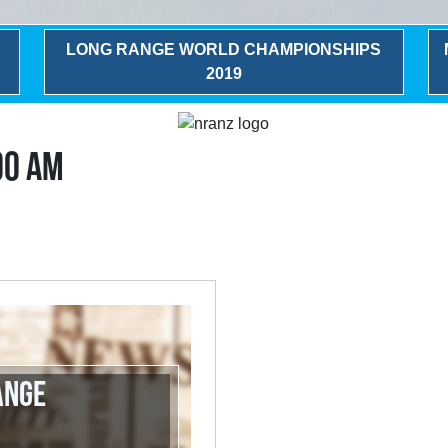
LONG RANGE WORLD CHAMPIONSHIPS
2019
00 AM
ange