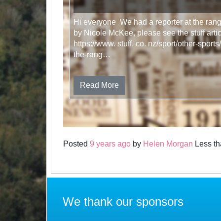
Hi everyone We had a reporter at the ran
by Nicole McKee, please see the stuff art
https://www. stuff. co. nz/sport/other-spo
the-rang…
Read More
Posted
9 years ago
by
Helen Morgan
Less th
We thank our sponsors