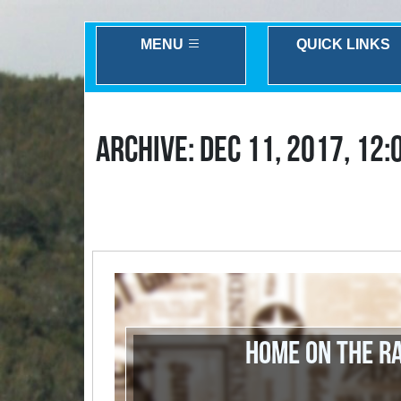
MENU
QUICK LINKS
ARCHIVE: DEC 11, 2017, 12:
Home on the R