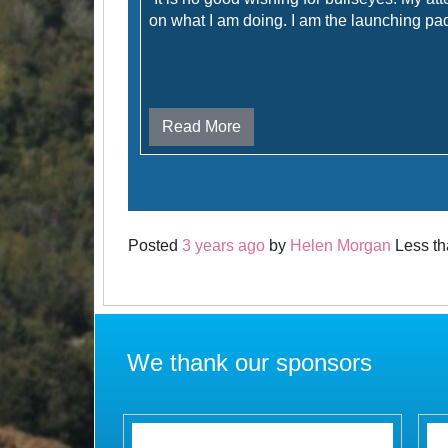
on what I am doing. I am the launching pad 
Read More
Posted
3 years ago
by
Helen Morgan
Less th
We thank our sponsors