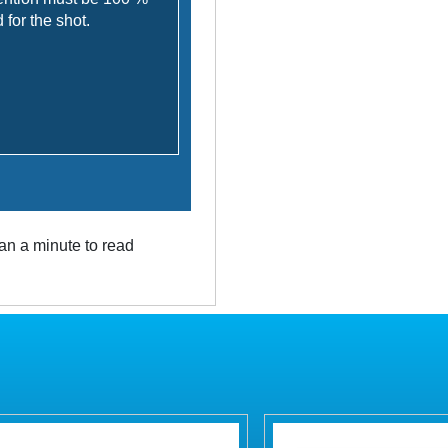
for the shot.
an a minute to read