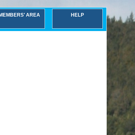
MEMBERS' AREA
HELP