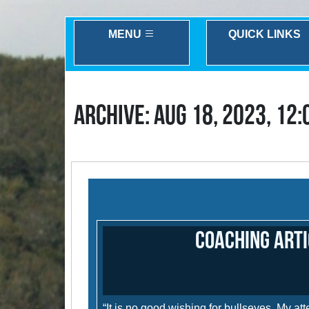
MENU
QUICK LINKS
ARCHIVE: AUG 18, 2023, 12
Coaching Arti
“It is no good wishing for bullseyes. My a