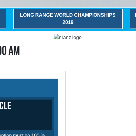
LONG RANGE WORLD CHAMPIONSHIPS
2019
:00 AM
cle
ttention must be 100 %