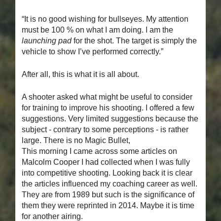
“It is no good wishing for bullseyes. My attention
must be 100 % on what I am doing. I am the
launching pad
for the shot. The target is simply the
vehicle to show I’ve performed correctly.”
After all, this is what it is all about.
A shooter asked what might be useful to consider
for training to improve his shooting. I offered a few
suggestions. Very limited suggestions because the
subject - contrary to some perceptions - is rather
large. There is no Magic Bullet,
This morning I came across some articles on
Malcolm Cooper I had collected when I was fully
into competitive shooting. Looking back it is clear
the articles influenced my coaching career as well.
They are from 1989 but such is the significance of
them they were reprinted in 2014. Maybe it is time
for another airing.