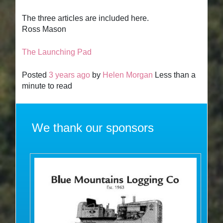
The three articles are included here.
Ross Mason
The Launching Pad
Posted
3 years ago
by
Helen Morgan
Less than a
minute to read
We thank our sponsors