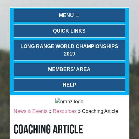
MENU
QUICK LINKS
LONG RANGE WORLD CHAMPIONSHIPS
2019
MEMBERS' AREA
HELP
News & Events
»
Resources
» Coaching Article
COACHING ARTICLE