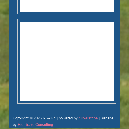
Copyright © 2026 NRANZ | powered by
Silverstripe
| website
by
Rio Bravo Consulting