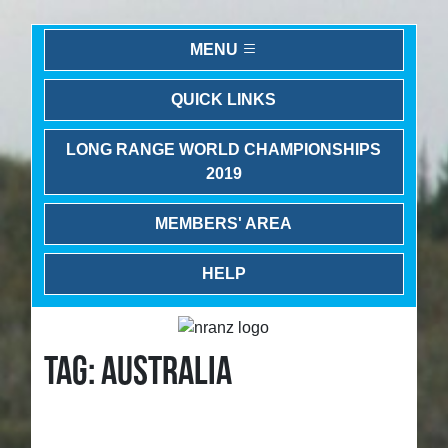
MENU
QUICK LINKS
LONG RANGE WORLD CHAMPIONSHIPS
2019
MEMBERS' AREA
HELP
TAG: AUSTRALIA