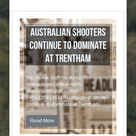
Australian shooters
continue to dominate
at Trentham
http://www. stuff. co. nz/nz-
newspapers/central-north-
island/sport/sport-region-
6459/110414674/Australian-shooters-
continue-to-dominate-at-Trentham
Read More