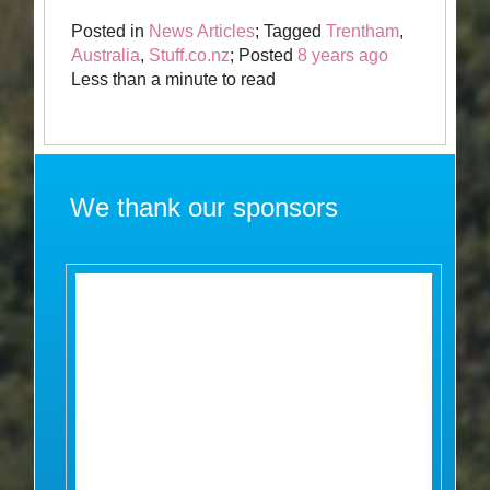
Posted in
News Articles
; Tagged
Trentham
,
Australia
,
Stuff.co.nz
; Posted
8 years ago
Less than a minute to read
We thank our sponsors