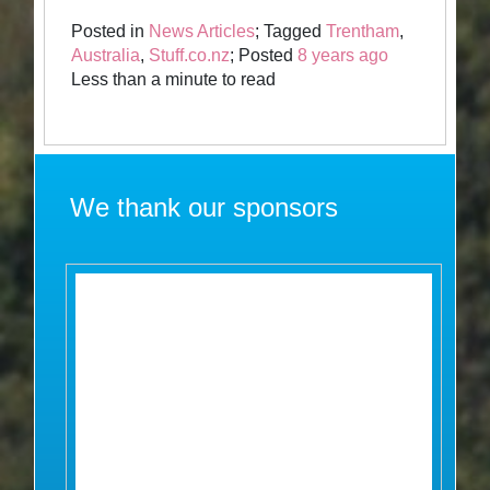
Posted in
News Articles
; Tagged
Trentham
,
Australia
,
Stuff.co.nz
; Posted
8 years ago
Less than a minute to read
We thank our sponsors