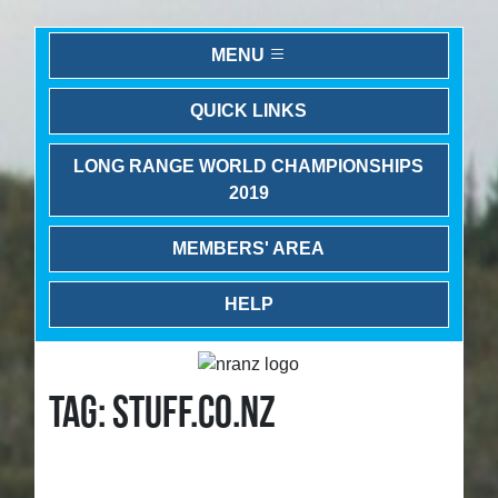
MENU
QUICK LINKS
LONG RANGE WORLD CHAMPIONSHIPS
2019
MEMBERS' AREA
HELP
TAG: STUFF.CO.NZ