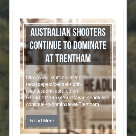
Australian shooters
continue to dominate
at Trentham
http://www. stuff. co. nz/nz-
newspapers/central-north-
island/sport/sport-region-
6459/110414674/Australian-shooters-
continue-to-dominate-at-Trentham
Read More