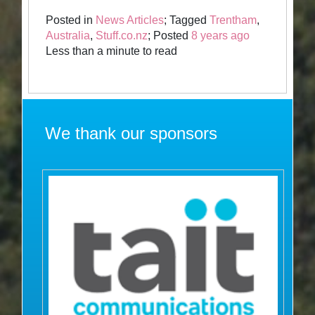
Posted in
News Articles
; Tagged
Trentham
,
Australia
,
Stuff.co.nz
; Posted
8 years ago
Less than a minute to read
We thank our sponsors