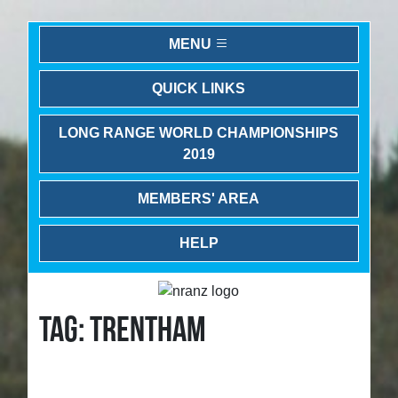
MENU
QUICK LINKS
LONG RANGE WORLD CHAMPIONSHIPS
2019
MEMBERS' AREA
HELP
TAG: TRENTHAM