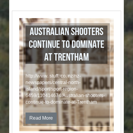
Australian shooters
continue to dominate
at Trentham
http://www. stuff. co. nz/nz-
newspapers/central-north-
island/sport/sport-region-
6459/110414674/Australian-shooters-
continue-to-dominate-at-Trentham
Read More