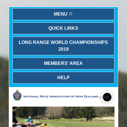
MENU
QUICK LINKS
LONG RANGE WORLD CHAMPIONSHIPS
2019
MEMBERS' AREA
HELP