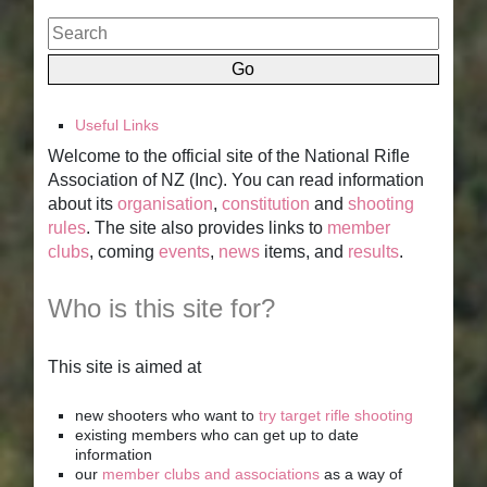
Useful Links
Welcome to the official site of the National Rifle
Association of NZ (Inc). You can read information
about its
organisation
,
constitution
and
shooting
rules
. The site also provides links to
member
clubs
, coming
events
,
news
items, and
results
.
Who is this site for?
This site is aimed at
new shooters who want to
try target rifle shooting
existing members who can get up to date
information
our
member clubs and associations
as a way of