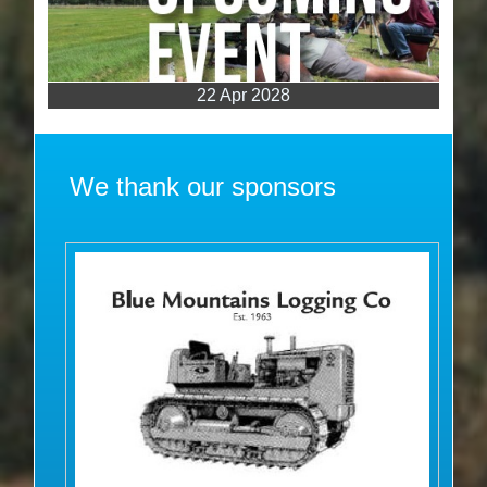
22 Apr 2028
We thank our sponsors