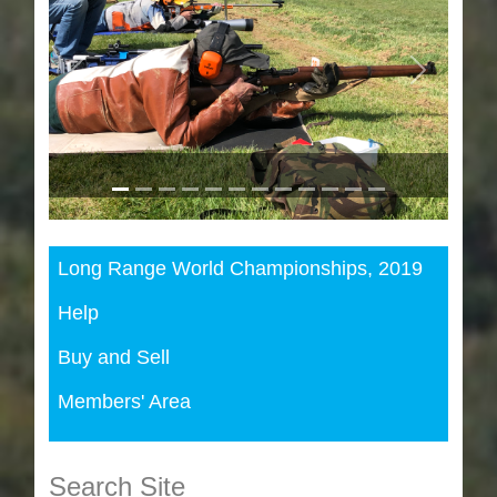
Previous
Next
Long Range World Championships, 2019
Help
Buy and Sell
Members' Area
Search Site