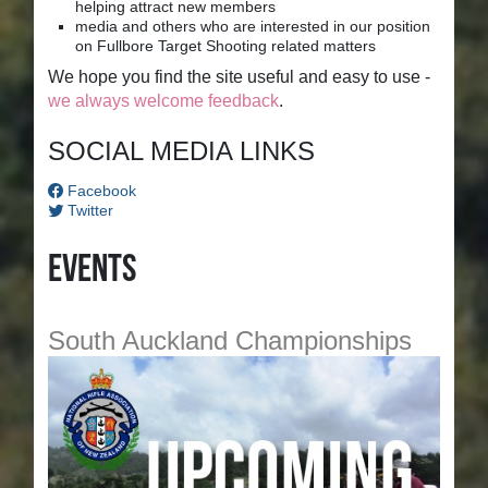
helping attract new members
media and others who are interested in our position
on Fullbore Target Shooting related matters
We hope you find the site useful and easy to use -
we always welcome feedback
.
SOCIAL MEDIA LINKS
Facebook
Twitter
Events
South Auckland Championships