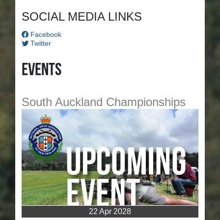
SOCIAL MEDIA LINKS
Facebook
Twitter
Events
South Auckland Championships
22 Apr 2028