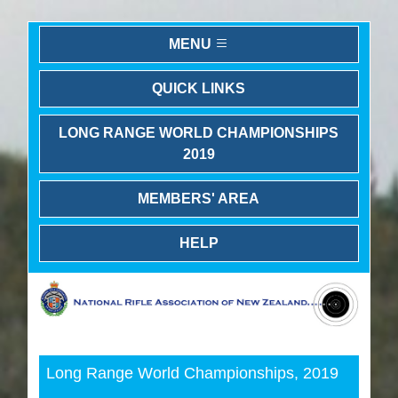
MENU
QUICK LINKS
LONG RANGE WORLD CHAMPIONSHIPS
2019
MEMBERS' AREA
HELP
Previous
Next
Long Range World Championships, 2019