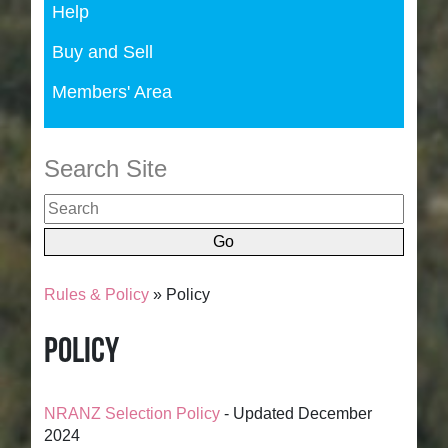
Help
Buy and Sell
Members' Area
Search Site
Rules & Policy
» Policy
Policy
NRANZ Selection Policy
- Updated December
2024