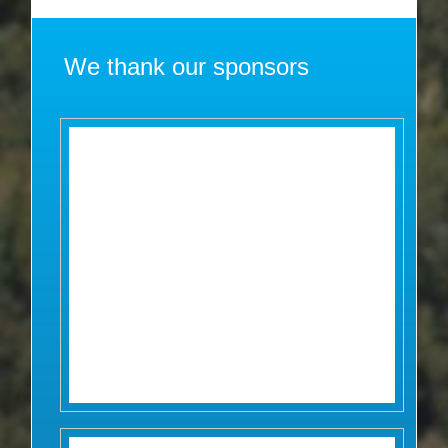
We thank our sponsors