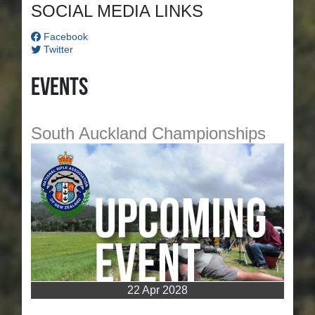
SOCIAL MEDIA LINKS
Facebook
Twitter
Events
South Auckland Championships
22 Apr 2028