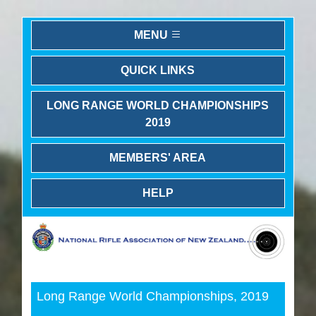
MENU
QUICK LINKS
LONG RANGE WORLD CHAMPIONSHIPS
2019
MEMBERS' AREA
HELP
Previous
Next
Long Range World Championships, 2019