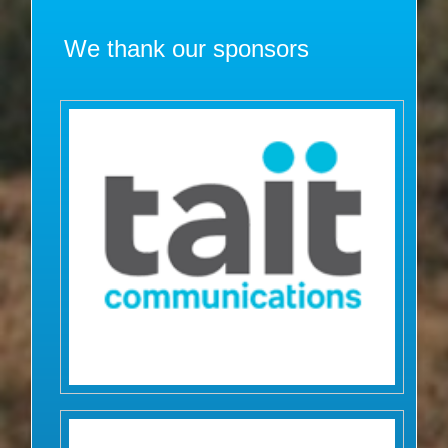
We thank our sponsors