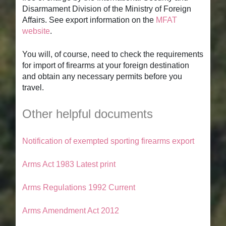
Disarmament Division of the Ministry of Foreign
Affairs. See export information on the
MFAT
website
.
You will, of course, need to check the requirements
for import of firearms at your foreign destination
and obtain any necessary permits before you
travel.
Other helpful documents
Notification of exempted sporting firearms export
Arms Act 1983 Latest print
Arms Regulations 1992 Current
Arms Amendment Act 2012