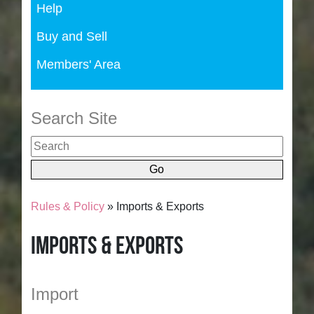
Help
Buy and Sell
Members' Area
Search Site
Rules & Policy
» Imports & Exports
Imports & Exports
Import