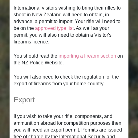
International visitors wishing to bring their rifles to
shoot in New Zealand will need to obtain, in
advance, a permit to import. Your rifle will need to
be on the
approved type list
. As well as your
permit, you will also need to obtain a Visitor's
firearms licence.
You should read the
importing a firearm section
on
the NZ Police Website.
You will also need to check the regulation for the
export of firearms from your home country.
Export
If you wish to take your rifle, components, and
ammunition abroad for competition purposes then
you will need an export permit. Permits are issued
free of charge by the International Security and