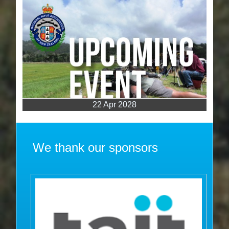
22 Apr 2028
We thank our sponsors