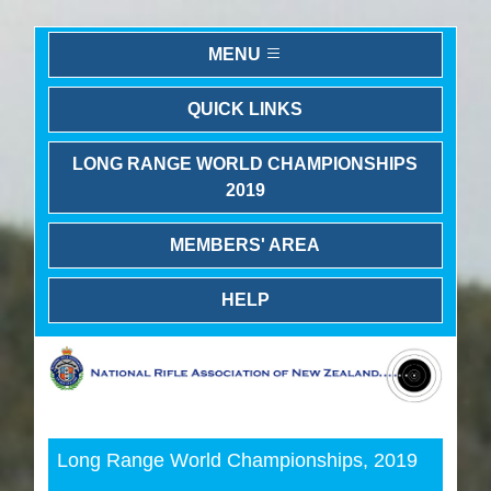
MENU
QUICK LINKS
LONG RANGE WORLD CHAMPIONSHIPS
2019
MEMBERS' AREA
HELP
Previous
Next
Long Range World Championships, 2019