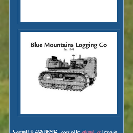
Copyright © 2026 NRANZ | powered by
Silverstripe
| website