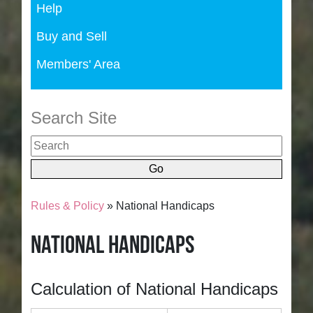
Help
Buy and Sell
Members' Area
Search Site
Rules & Policy
» National Handicaps
National Handicaps
Calculation of National Handicaps