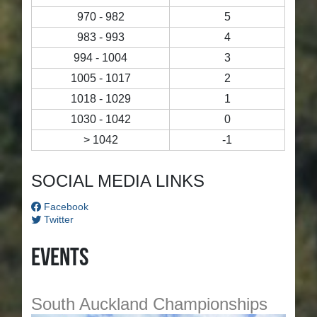
970 - 982
5
983 - 993
4
994 - 1004
3
1005 - 1017
2
1018 - 1029
1
1030 - 1042
0
> 1042
-1
SOCIAL MEDIA LINKS
Facebook
Twitter
Events
South Auckland Championships