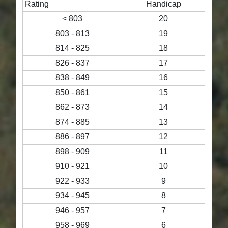
Rating
Handicap
< 803
20
803 - 813
19
814 - 825
18
826 - 837
17
838 - 849
16
850 - 861
15
862 - 873
14
874 - 885
13
886 - 897
12
898 - 909
11
910 - 921
10
922 - 933
9
934 - 945
8
946 - 957
7
958 - 969
6