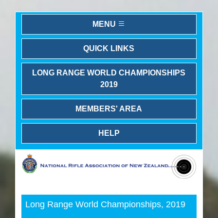
MENU
QUICK LINKS
LONG RANGE WORLD CHAMPIONSHIPS
2019
MEMBERS' AREA
HELP
Previous
Next
Long Range World Championships, 2019