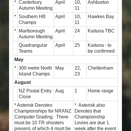
*
Canterbury
April
10,
Ashburton
Autumn Meeting
11
*
Southern HB
April
10,
Hawkes Bay
Champs
11
*
Marlborough
April
24
Kaituna TBC
Autumn Meeting
Quadrangular
April
25
Kaituna - to
Teams
be confirmed
May
*
300 metre North
May
22,
Cheltenham
Island Champs
23
August
NZ Postal Entry
Aug
1
Home range
Close
* Asterisk Denotes
* Asterisk also
Championships for NRANZ
Denotes that
Computer Grading. There
Championship
must be 10 TR shooters
Levies are due 1
present, of which 4 must be
week after the event