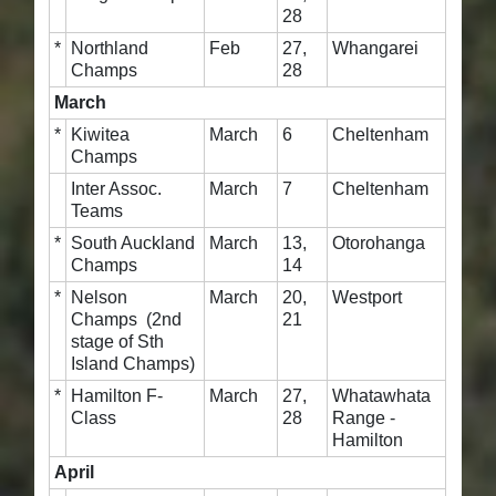
28
*
Northland
Feb
27,
Whangarei
Champs
28
March
*
Kiwitea
March
6
Cheltenham
Champs
Inter Assoc.
March
7
Cheltenham
Teams
*
South Auckland
March
13,
Otorohanga
Champs
14
*
Nelson
March
20,
Westport
Champs (2nd
21
stage of Sth
Island Champs)
*
Hamilton F-
March
27,
Whatawhata
Class
28
Range -
Hamilton
April