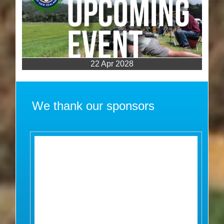
22 Apr 2028
We thank our sponsors