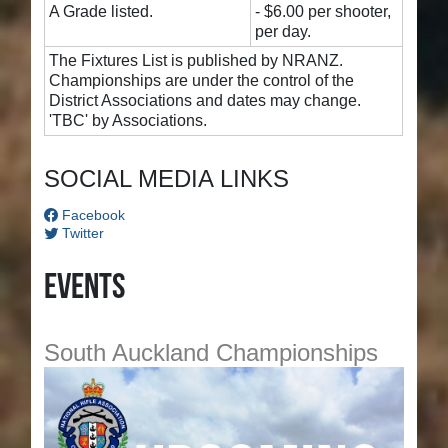
A Grade listed.
- $6.00 per shooter,
per day.
The Fixtures List is published by NRANZ.
Championships are under the control of the
District Associations and dates may change.
'TBC' by Associations.
SOCIAL MEDIA LINKS
Facebook
Twitter
Events
South Auckland Championships