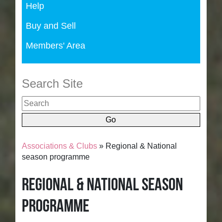
Help
Buy and Sell
Members' Area
Search Site
Associations & Clubs
» Regional & National
season programme
Regional & National season
programme