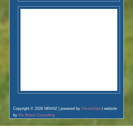
Copyright © 2026 NRANZ | powered by
Silverstripe
| website
by
Rio Bravo Consulting