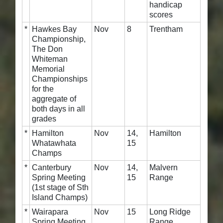
handicap
scores
*
Hawkes Bay
Nov
8
Trentham
Championship,
The Don
Whiteman
Memorial
Championships
for the
aggregate of
both days in all
grades
*
Hamilton
Nov
14,
Hamilton
Whatawhata
15
Champs
*
Canterbury
Nov
14,
Malvern
Spring Meeting
15
Range
(1st stage of Sth
Island Champs)
*
Wairapara
Nov
15
Long Ridge
Spring Meeting
Range,