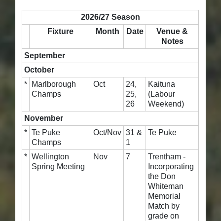
2026/27 Season
Fixture
Month
Date
Venue &
Notes
September
October
*
Marlborough
Oct
24,
Kaituna
Champs
25,
(Labour
26
Weekend)
November
*
Te Puke
Oct/Nov
31 &
Te Puke
Champs
1
*
Wellington
Nov
7
Trentham -
Spring Meeting
Incorporating
the Don
Whiteman
Memorial
Match by
grade on