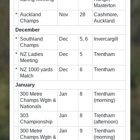
Masterton
*
Auckland
Nov
28
Cashmore,
Champs
Auckland
December
*
Southland
Dec
5, 6
Invercargill
Champs
*
NZ Ladies
Dec
5
Trentham
Meeting
*
NZ 1000 yards
Dec
6
Trentham
Match
January
300 Metre
Jan
8
Trentham
Champs Wgtn &
(morning)
Nationals
303
Jan
8
Trentham
Championship
(afternoon)
300 Metre
Jan
9
Trentham
Champs Wgtn &
(morning)