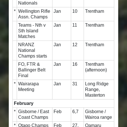
Nationals
*
Wellington Rifle
Jan
10
Trentham
Assn. Champs
Teams - Nth v
Jan
11
Trentham
Sth Island
Matches
NRANZ
Jan
12
Trentham
National
Champs starts
FO, FTR &
Jan
16
Trentham
Ballinger Belt
(afternoon)
Final
*
Wairarapa
Jan
31
Long Ridge
Meeting
Range,
Masterton
February
*
Gisborne / East
Feb
6,7
Gisborne /
Coast Champs
Wairoa range
*
Otago Champs
Feb
27,
Oamaru