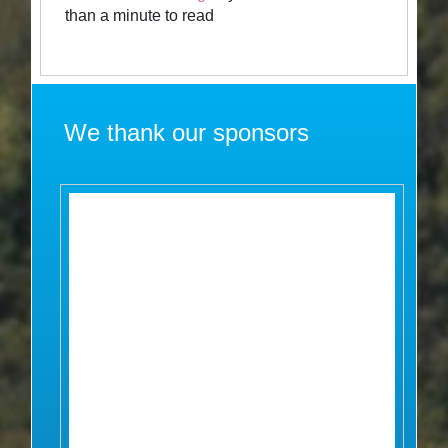
than a minute to read
We thank our sponsors