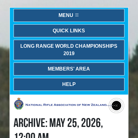
MENU
QUICK LINKS
LONG RANGE WORLD CHAMPIONSHIPS
2019
MEMBERS' AREA
HELP
ARCHIVE: MAY 25, 2026,