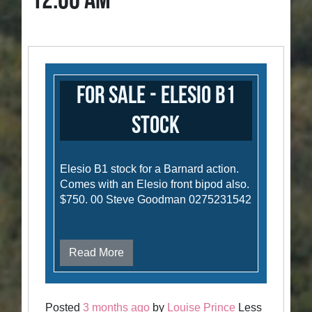
12:00 AM
For Sale - Elesio B1
stock
Elesio B1 stock for a Barnard action.
Comes with an Elesio front bipod also.
$750. 00 Steve Goodman 0275231542
Read More
Posted
3 months ago
by
Louise Prince
Less