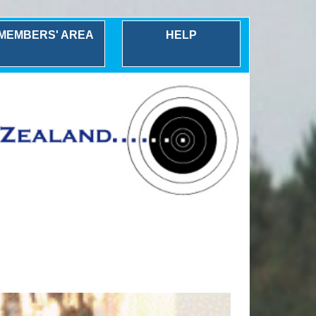
MEMBERS' AREA
HELP