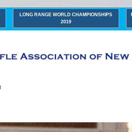
LONG RANGE WORLD CHAMPIONSHIPS
2019
M