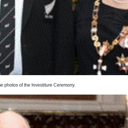
photos of the Investiture Ceremony.