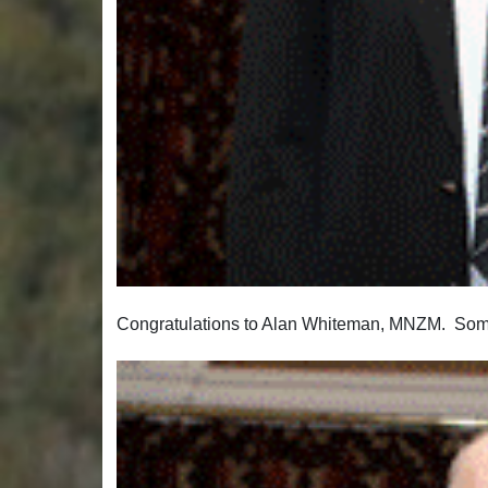
Congratulations to Alan Whiteman, MNZM. Some 