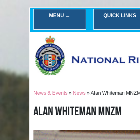
MENU
QUICK LINKS
News & Events
»
News
» Alan Whiteman MNZ
ALAN WHITEMAN MNZM