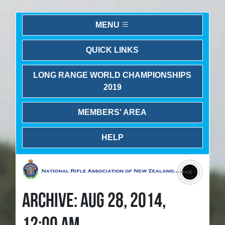
MENU
QUICK LINKS
LONG RANGE WORLD CHAMPIONSHIPS
2019
MEMBERS' AREA
HELP
ARCHIVE: AUG 28, 2014,