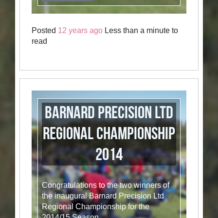
Posted
12 years ago
Less than a minute to
read
Barnard Precision Ltd
Regional Championship
2014
Congratulations to the two winners of
the inaugural Barnard Precision Ltd
Regional Championship for the
2014/15 Season.