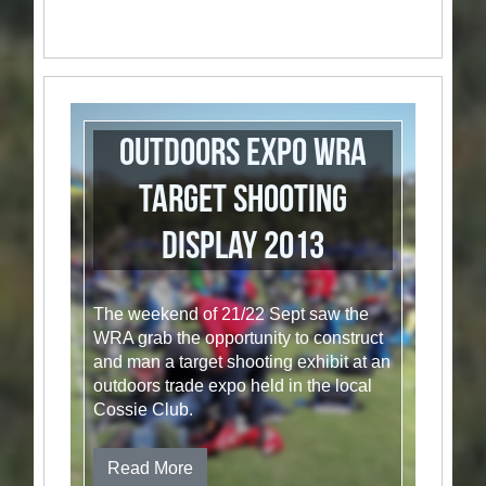
Outdoors Expo WRA
Target Shooting
Display 2013
The weekend of 21/22 Sept saw the
WRA grab the opportunity to construct
and man a target shooting exhibit at an
outdoors trade expo held in the local
Cossie Club.
Read More