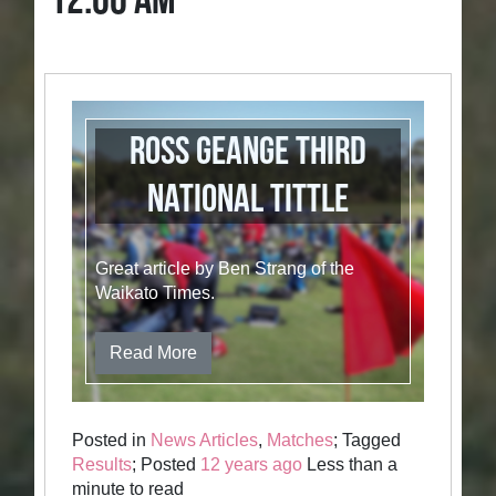
12:00 AM
Ross Geange Third
National Tittle
Great article by Ben Strang of the
Waikato Times.
Read More
Posted in
News Articles
,
Matches
; Tagged
Results
; Posted
12 years ago
Less than a
minute to read