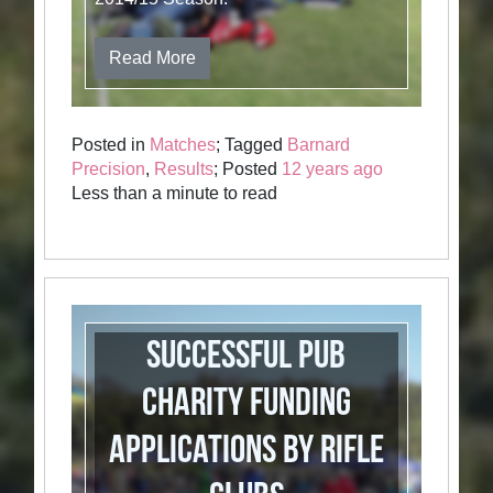
Read More
Posted in
Matches
; Tagged
Barnard
Precision
,
Results
; Posted
12 years ago
Less than a minute to read
Successful Pub
Charity Funding
Applications by Rifle