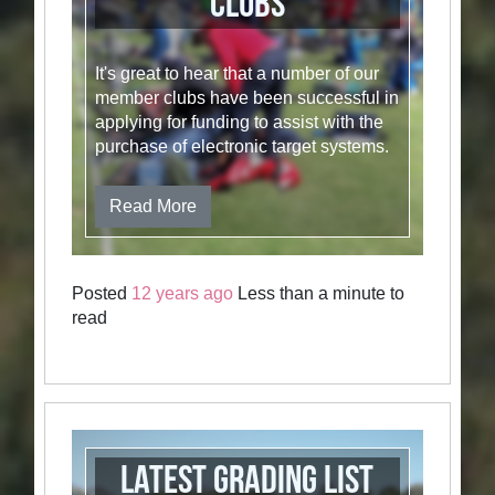
Clubs
It's great to hear that a number of our
member clubs have been successful in
applying for funding to assist with the
purchase of electronic target systems.
Read More
Posted
12 years ago
Less than a minute to
read
Latest Grading List