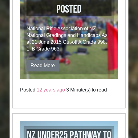
Posted
National Rifle Association of NZ
National Gradings and Handicaps As
at 21 June 2015 Cut-off A Grade 998.
1, B Grade 963.
Read More
Posted
12 years ago
3 Minute(s) to read
NZ Under25 Pathway to