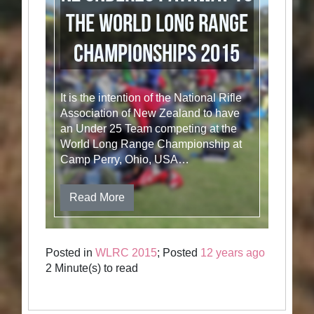
the World Long Range
Championships 2015
It is the intention of the National Rifle
Association of New Zealand to have
an Under 25 Team competing at the
World Long Range Championship at
Camp Perry, Ohio, USA…
Read More
Posted in
WLRC 2015
; Posted
12 years ago
2 Minute(s) to read