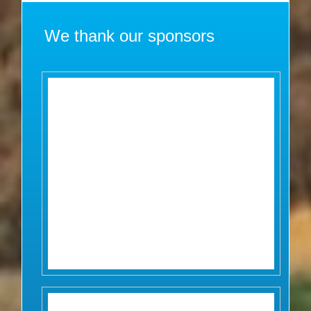
We thank our sponsors