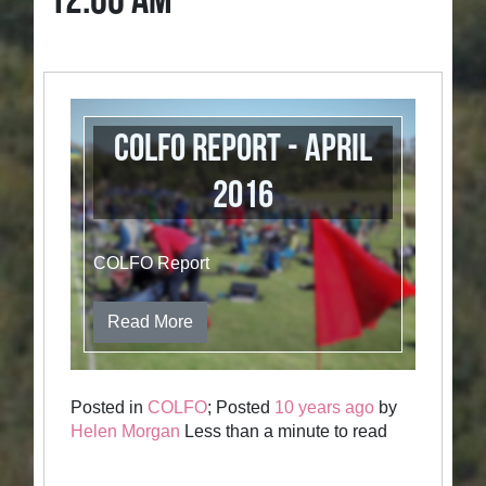
12:00 AM
COLFO Report - April
2016
COLFO Report
Read More
Posted in
COLFO
; Posted
10 years ago
by
Helen Morgan
Less than a minute to read