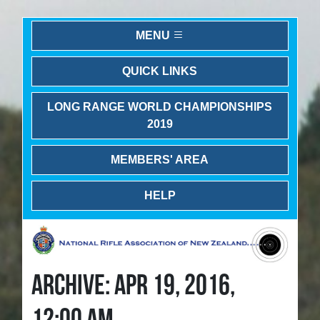
MENU
QUICK LINKS
LONG RANGE WORLD CHAMPIONSHIPS
2019
MEMBERS' AREA
HELP
ARCHIVE: APR 19, 2016,