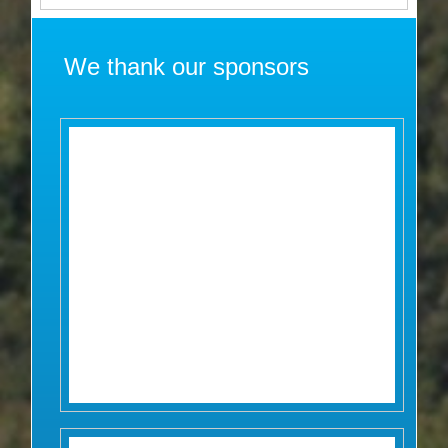
We thank our sponsors