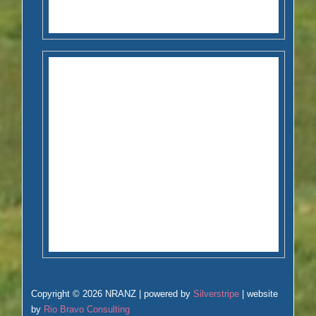
Copyright © 2026 NRANZ | powered by
Silverstripe
| website
by
Rio Bravo Consulting