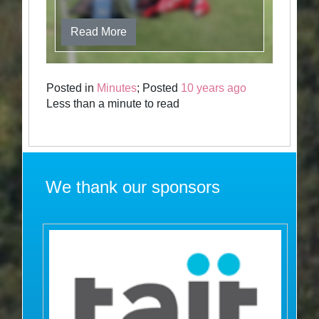
Read More
Posted in
Minutes
; Posted
10 years ago
Less than a minute to read
We thank our sponsors