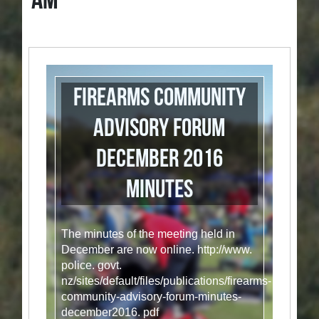
AM
Firearms Community
Advisory Forum
December 2016
minutes
The minutes of the meeting held in
December are now online. http://www.
police. govt.
nz/sites/default/files/publications/firearms-
community-advisory-forum-minutes-
december2016. pdf