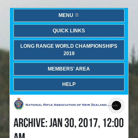
MENU
QUICK LINKS
LONG RANGE WORLD CHAMPIONSHIPS
2019
MEMBERS' AREA
HELP
ARCHIVE: JAN 30, 2017, 12:00