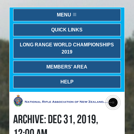
MENU
QUICK LINKS
LONG RANGE WORLD CHAMPIONSHIPS
2019
MEMBERS' AREA
HELP
ARCHIVE: DEC 31, 2019,