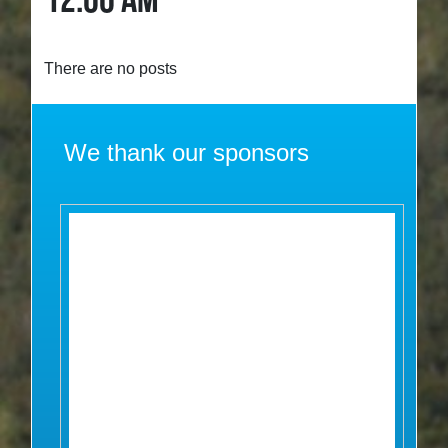
12:00 AM
There are no posts
We thank our sponsors