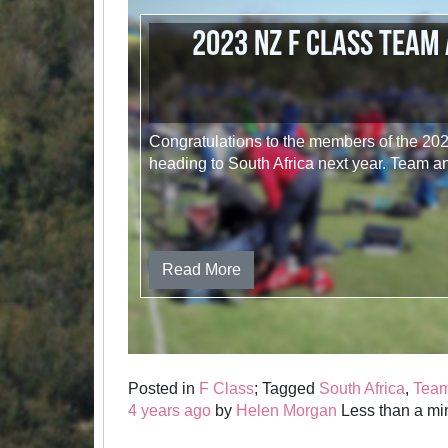
2023 NZ F Class Team
Congratulations to the members of the 2
heading to South Africa next year. Team 
Read More
Posted in
F Class
; Tagged
South Africa
,
Tea
4 years ago
by
Helen Morgan
Less than a min