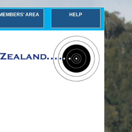
MEMBERS' AREA
HELP