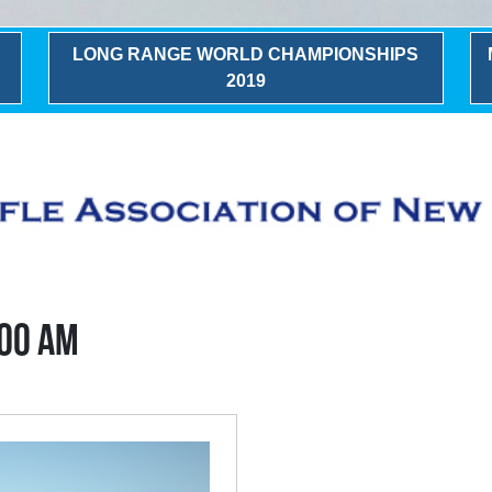
LONG RANGE WORLD CHAMPIONSHIPS
2019
:00 AM