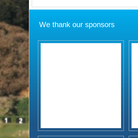
We thank our sponsors