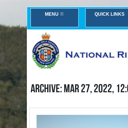
MENU
QUICK LINKS
ARCHIVE: MAR 27, 2022, 12