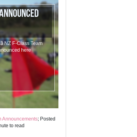
 announced
023 NZ F-Class Team
announced here
m Announcements
; Posted
ute to read