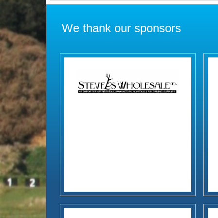
We thank our sponsors