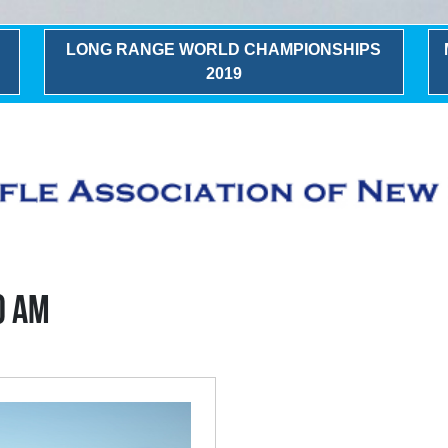
LONG RANGE WORLD CHAMPIONSHIPS
2019
0 AM