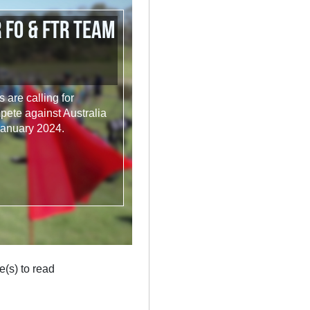
 FO & FTR Team
are calling for
ete against Australia
January 2024.
e(s) to read