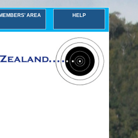
MEMBERS' AREA
HELP