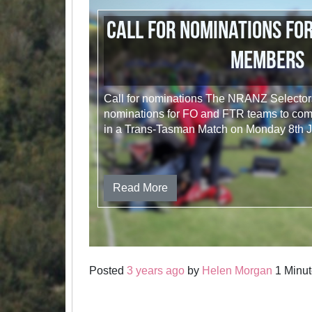
Call for nominations for
members
Call for nominations The NRANZ Selectors 
nominations for FO and FTR teams to comp
in a Trans-Tasman Match on Monday 8th 
Read More
Posted
3 years ago
by
Helen Morgan
1 Minut