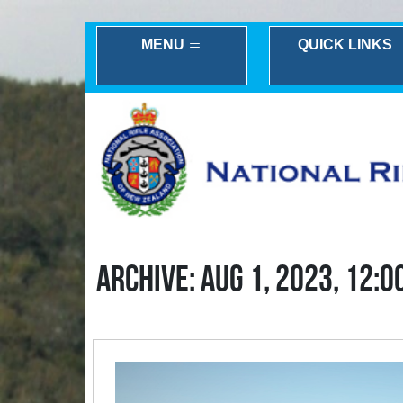
MENU
QUICK LINKS
ARCHIVE: AUG 1, 2023, 12:0