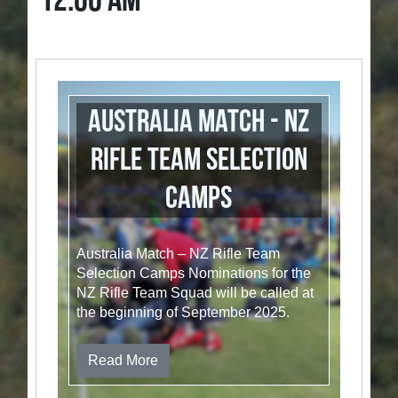
12:00 AM
Australia Match - NZ
Rifle Team Selection
Camps
Australia Match – NZ Rifle Team
Selection Camps Nominations for the
NZ Rifle Team Squad will be called at
the beginning of September 2025.
Read More