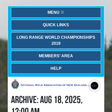
MENU
QUICK LINKS
LONG RANGE WORLD CHAMPIONSHIPS
2019
MEMBERS' AREA
HELP
ARCHIVE: AUG 18, 2025,