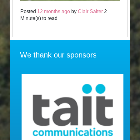
Posted
12 months ago
by
Clair Salter
2
Minute(s) to read
We thank our sponsors