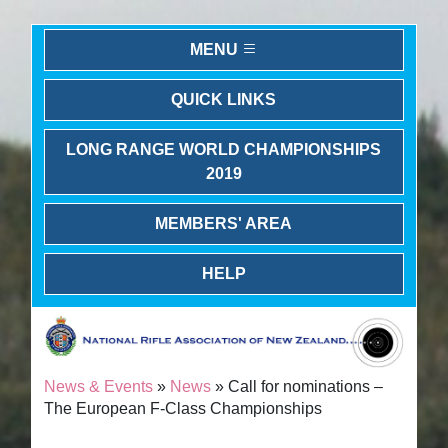
MENU
QUICK LINKS
LONG RANGE WORLD CHAMPIONSHIPS
2019
MEMBERS' AREA
HELP
News & Events
»
News
» Call for nominations –
The European F-Class Championships