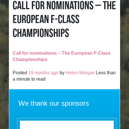
CALL FOR NOMINATIONS – THE
EUROPEAN F-CLASS
CHAMPIONSHIPS
Call for nominations – The European F-Class
Championships
Posted
19 months ago
by
Helen Morgan
Less than
a minute to read
We thank our sponsors