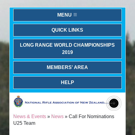
MENU
QUICK LINKS
LONG RANGE WORLD CHAMPIONSHIPS
2019
MEMBERS' AREA
HELP
News & Events
»
News
» Call For Nominations
U25 Team