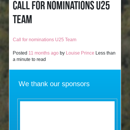
CALL FOR NOMINATIONS U25
TEAM
Call for nominations U25 Team
Posted
11 months ago
by
Louise Prince
Less than
a minute to read
We thank our sponsors