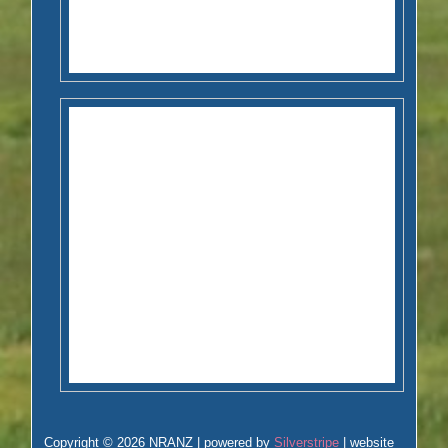
Copyright © 2026 NRANZ | powered by
Silverstripe
| website