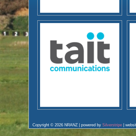
Copyright © 2026 NRANZ | powered by
Silverstripe
| websi