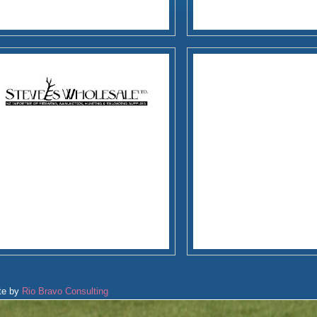
te by
Rio Bravo Consulting