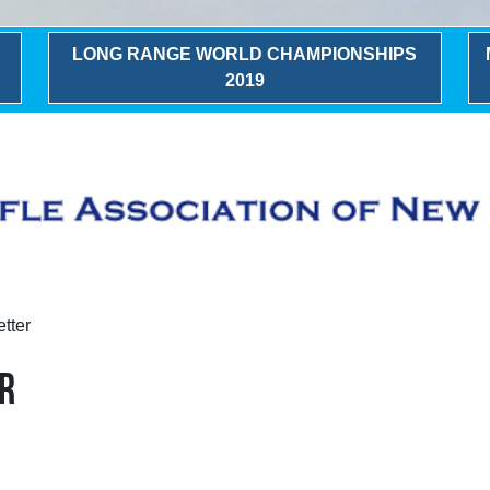
LONG RANGE WORLD CHAMPIONSHIPS
2019
tter
R