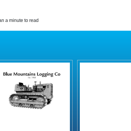
n a minute to read