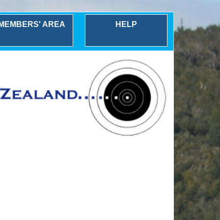
MEMBERS' AREA
HELP