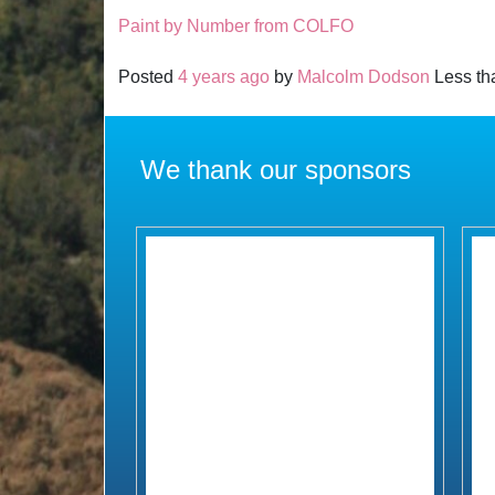
Paint by Number from COLFO
Posted
4 years ago
by
Malcolm Dodson
Less tha
We thank our sponsors