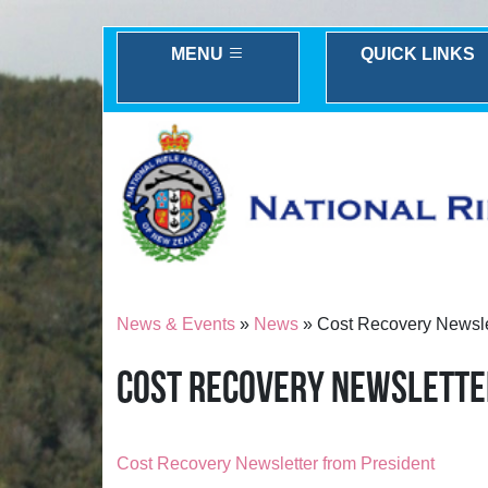
MENU
QUICK LINKS
News & Events
»
News
» Cost Recovery Newsle
COST RECOVERY NEWSLETTE
Cost Recovery Newsletter from President