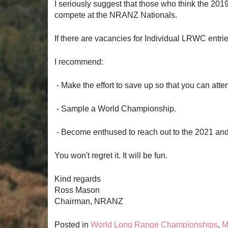
I seriously suggest that those who think the 201
compete at the NRANZ Nationals.
If there are vacancies for Individual LRWC entri
I recommend:
- Make the effort to save up so that you can atte
- Sample a World Championship.
- Become enthused to reach out to the 2021 an
You won't regret it. It will be fun.
Kind regards
Ross Mason
Chairman, NRANZ
Posted in
World Long Range Championships
,
M