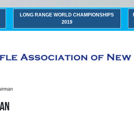
LONG RANGE WORLD CHAMPIONSHIPS
2019
airman
MAN