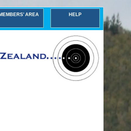
MEMBERS' AREA
HELP