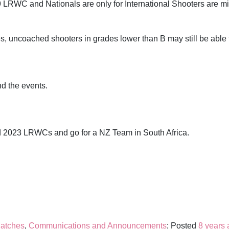
9 LRWC and Nationals are only for International Shooters are mi
es, uncoached shooters in grades lower than B may still be able 
nd the events.
d 2023 LRWCs and go for a NZ Team in South Africa.
atches
,
Communications and Announcements
; Posted
8 years