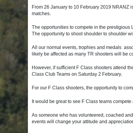
From 26 January to 10 February 2019 NRANZ is
matches.
The opportunities to compete in the prestigiou
The opportunity to shoot shoulder to shoulder wi
All our normal events, trophies and medals assoc
likely be affected as many TR shooters will be
However, if sufficient F Class shooters attend t
Class Club Teams on Saturday 2 February.
For our F Class shooters, the opportunity to comp
It would be great to see F Class teams compete 
As someone who has volunteered, coached and
events will change your attitude and appreciatio