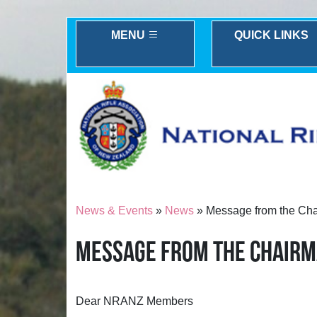
MENU
QUICK LINKS
News & Events
»
News
» Message from the Ch
MESSAGE FROM THE CHAIR
Dear NRANZ Members