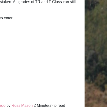
staken. All grades of TR and F Class can still
to enter.
 ago
by
Ross Mason
2 Minute(s) to read