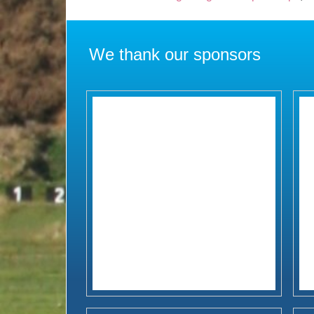
We thank our sponsors