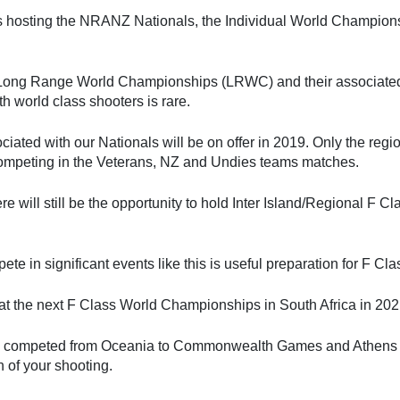
 hosting the NRANZ Nationals, the Individual World Champion
s Long Range World Championships (LRWC) and their associated e
th world class shooters is rare.
iated with our Nationals will be on offer in 2019. Only the regi
 competing in the Veterans, NZ and Undies teams matches.
here will still be the opportunity to hold Inter Island/Regional
ete in significant events like this is useful preparation for F 
at the next F Class World Championships in South Africa in 20
 competed from Oceania to Commonwealth Games and Athens Pa
n of your shooting.