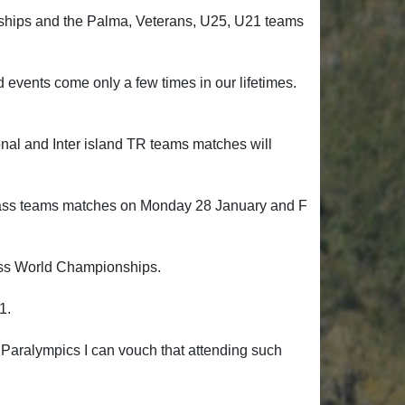
ships and the Palma, Veterans, U25, U21 teams
vents come only a few times in our lifetimes.
onal and Inter island TR teams matches will
 F Class teams matches on Monday 28 January and F
Class World Championships.
21.
ralympics I can vouch that attending such