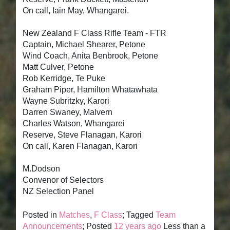
On call, Iain May, Whangarei.
New Zealand F Class Rifle Team - FTR
Captain, Michael Shearer, Petone
Wind Coach, Anita Benbrook, Petone
Matt Culver, Petone
Rob Kerridge, Te Puke
Graham Piper, Hamilton Whatawhata
Wayne Subritzky, Karori
Darren Swaney, Malvern
Charles Watson, Whangarei
Reserve, Steve Flanagan, Karori
On call, Karen Flanagan, Karori
M.Dodson
Convenor of Selectors
NZ Selection Panel
Posted in
Matches
,
F Class
; Tagged
Team
Announcements
; Posted
12 years ago
Less than a