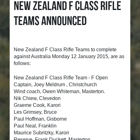
NEW ZEALAND F CLASS RIFLE
TEAMS ANNOUNCED
New Zealand F Class Rifle Teams to complete
against Australia Monday 12 January 2015, are as
follows:
New Zealand F Class Rifle Team - F Open
Captain, Joey Meldrum , Christchurch
Wind coach, Owen Whiteman, Masterton.
Nik Chiew, Clevedon
Graeme Cook, Karori
Les Grimsey, Bruce
Paul Hoffman, Gisborne
Paul Neal, Franklin
Maurice Subritzky, Karori
Reserve, Frank Duckett, Masterton