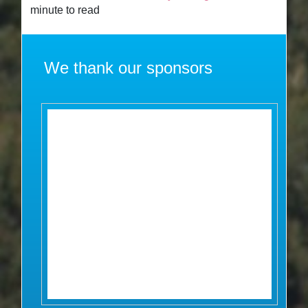
minute to read
We thank our sponsors