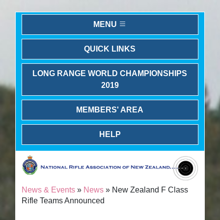
MENU
QUICK LINKS
LONG RANGE WORLD CHAMPIONSHIPS
2019
MEMBERS' AREA
HELP
News & Events
»
News
» New Zealand F Class
Rifle Teams Announced