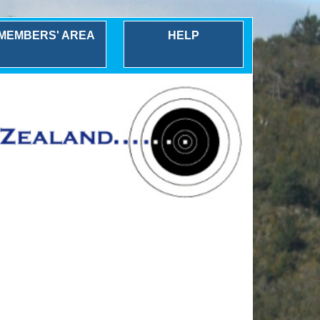
MEMBERS' AREA
HELP