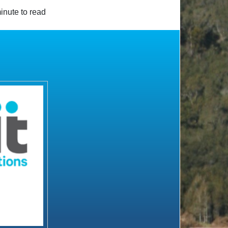
inute to read