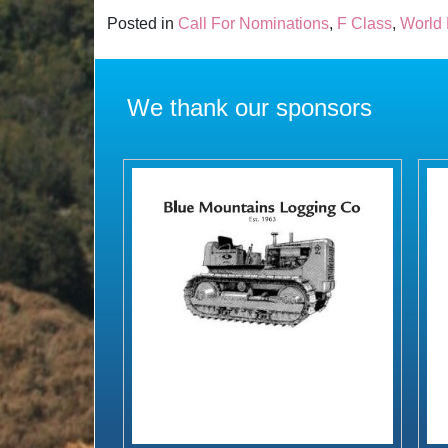
Posted in
Call For Nominations
,
F Class
,
World
We thank our sponsors