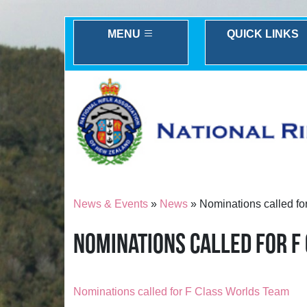
MENU
QUICK LINKS
News & Events
»
News
» Nominations called fo
NOMINATIONS CALLED FOR F
Nominations called for F Class Worlds Team