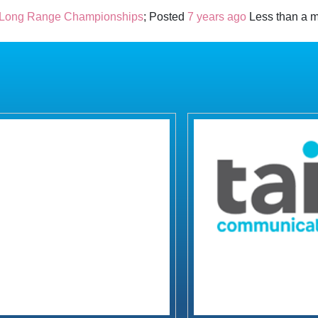
 Long Range Championships
; Posted
7 years ago
Less than a m