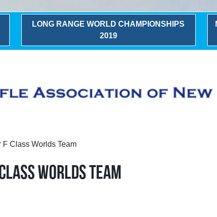
LONG RANGE WORLD CHAMPIONSHIPS
2019
r F Class Worlds Team
 CLASS WORLDS TEAM