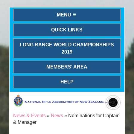
MENU
QUICK LINKS
LONG RANGE WORLD CHAMPIONSHIPS
2019
MEMBERS' AREA
HELP
News & Events
»
News
» Nominations for Captain
& Manager