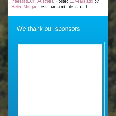
Interest (EOI)
,
Australia
; Posted
11 years ago
by
Helen Morgan
Less than a minute to read
We thank our sponsors