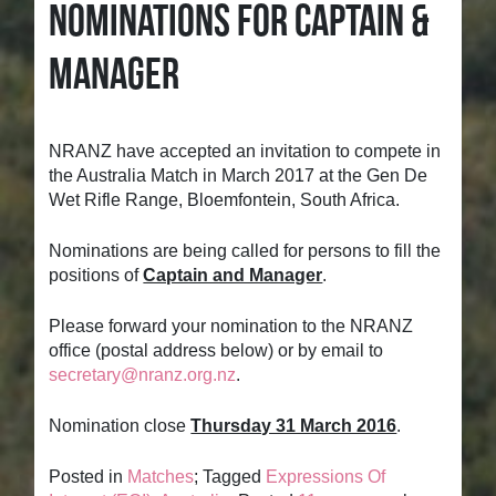
NOMINATIONS FOR CAPTAIN &
MANAGER
NRANZ have accepted an invitation to compete in
the Australia Match in March 2017 at the Gen De
Wet Rifle Range, Bloemfontein, South Africa.
Nominations are being called for persons to fill the
positions of
Captain and Manager
.
Please forward your nomination to the NRANZ
office (postal address below) or by email to
secretary@nranz.org.nz
.
Nomination close
Thursday 31 March 2016
.
Posted in
Matches
; Tagged
Expressions Of