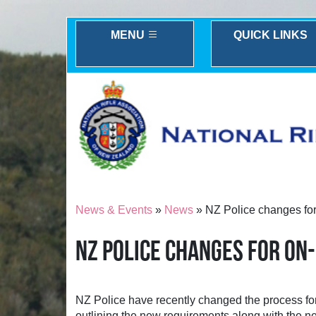
MENU
QUICK LINKS
News & Events
»
News
» NZ Police changes for 
NZ POLICE CHANGES FOR ON
NZ Police have recently changed the process fo
outlining the new requirements along with the ne