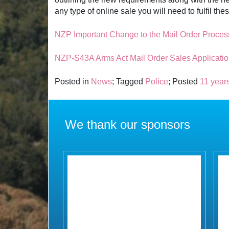
any type of online sale you will need to fulfil t
NZP Important Change to the Mail Order Proces
NZP-S43A Arms Act Mail Order Sales Applicatio
Posted in
News
; Tagged
Police
; Posted
11 year
We thank our sponsors