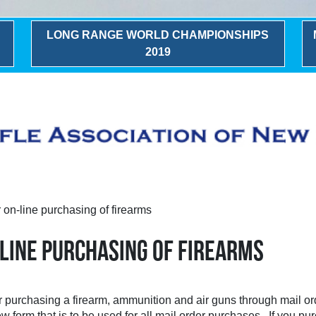
LONG RANGE WORLD CHAMPIONSHIPS
2019
on-line purchasing of firearms
-LINE PURCHASING OF FIREARMS
r purchasing a firearm, ammunition and air guns through mail o
w form that is to be used for all mail order purchases. If you p