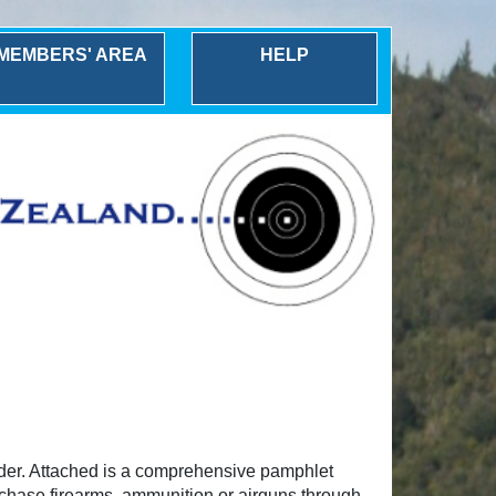
MEMBERS' AREA
HELP
rder. Attached is a comprehensive pamphlet
urchase firearms, ammunition or airguns through