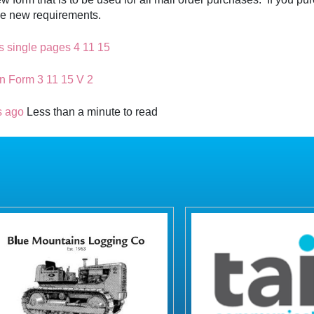
hese new requirements.
s single pages 4 11 15
n Form 3 11 15 V 2
s ago
Less than a minute to read