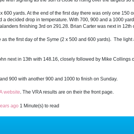
x 600 yards. At the end of the first day there was only one 150
and a decided drop in temperature. With 700, 900 and a 1000 yar
nders finishing 3rd on 291.28. Brian Carter was next in 12th o
as the first day of the Syme (2 x 500 and 600 yards). The light 
 John next in 13th with 148.16, closely followed by Mike Collin
0 and 900 with another 900 and 1000 to finish on Sunday.
 website
. The VRA results are on their the front page.
years ago
1 Minute(s) to read