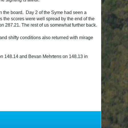
 on the board. Day 2 of the Syme had seen a
ds the scores were well spread by the end of the
n 287.21. The rest of us somewhat further back.
and shifty conditions also returned with mirage
gs on 148.14 and Bevan Mehrtens on 148.13 in