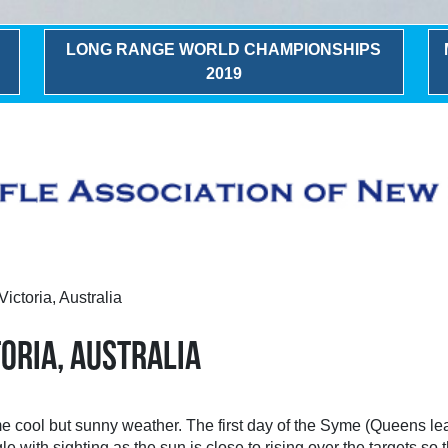
LONG RANGE WORLD CHAMPIONSHIPS
2019
ictoria, Australia
ORIA, AUSTRALIA
cool but sunny weather. The first day of the Syme (Queens lead 
e with sighting as the sun is close to rising over the targets so t