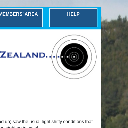
MEMBERS' AREA
HELP
up) saw the usual light shifty conditions that
he sighting is awful.