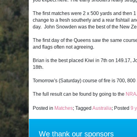
The first matches were 2 x 500 yards and then 1 
change to a fresh southerly and a rear fishtail 
day. John Snowden was the best of the New Zeala
The first day of the Queens saw the same course 
and flags often not agreeing.
Brian is the best placed Kiwi in 7th on 149.17,
18th.
Tomorrow's (Saturday) course of fire is 700, 80
The full result can be found by going to the
NRAA
Posted in
Matches
; Tagged
Australia
; Posted
9 
We thank our sponsors