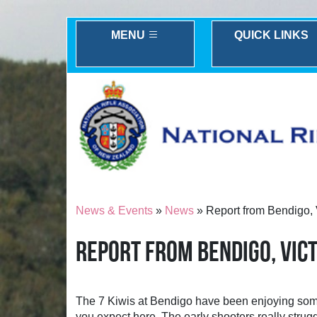
MENU
QUICK LINKS
News & Events
»
News
» Report from Bendigo, V
REPORT FROM BENDIGO, VICT
The 7 Kiwis at Bendigo have been enjoying some 
you expect here. The early shooters really struggl