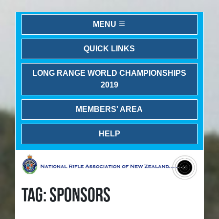
MENU
QUICK LINKS
LONG RANGE WORLD CHAMPIONSHIPS
2019
MEMBERS' AREA
HELP
TAG: SPONSORS