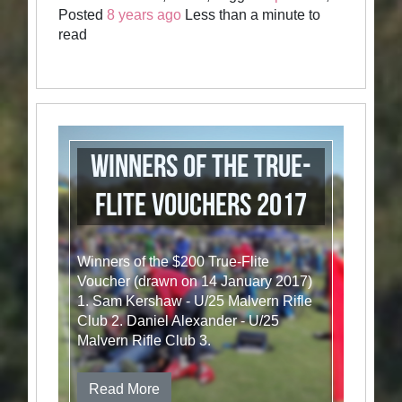
Posted
8 years ago
Less than a minute to
read
Winners of the True-
Flite vouchers 2017
Winners of the $200 True-Flite
Voucher (drawn on 14 January 2017)
1. Sam Kershaw - U/25 Malvern Rifle
Club 2. Daniel Alexander - U/25
Malvern Rifle Club 3.
Read More