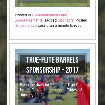
Posted in
Communications and
Announcements
; Tagged
Sponsors
; Posted
10 years ago
Less than a minute to read
True-Flite Barrels
Sponsorship - 2017
Be in the draw for $200 off a True-Flite
barrel. Details here - closes Friday 13
January 2017