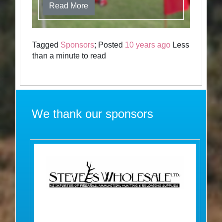
Read More
Tagged
Sponsors
; Posted
10 years ago
Less
than a minute to read
We thank our sponsors