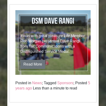
DSM Dave Rangi
It was with great pleasure Life Member
Rob Morgan presented Dave Rangi
from Tait Communications with a
Distinguished Service Medal.
Read More
Posted in
News
; Tagged
Sponsors
; Posted
5
years ago
Less than a minute to read