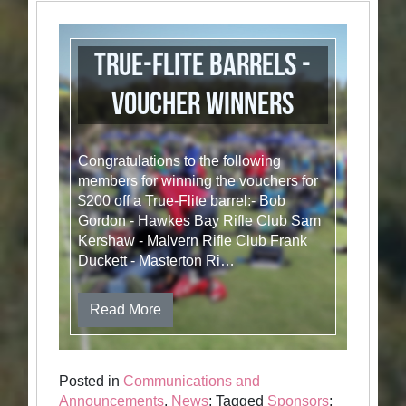
True-Flite Barrels -
Voucher winners
Congratulations to the following
members for winning the vouchers for
$200 off a True-Flite barrel:- Bob
Gordon - Hawkes Bay Rifle Club Sam
Kershaw - Malvern Rifle Club Frank
Duckett - Masterton Ri…
Read More
Posted in
Communications and
Announcements
,
News
; Tagged
Sponsors
;