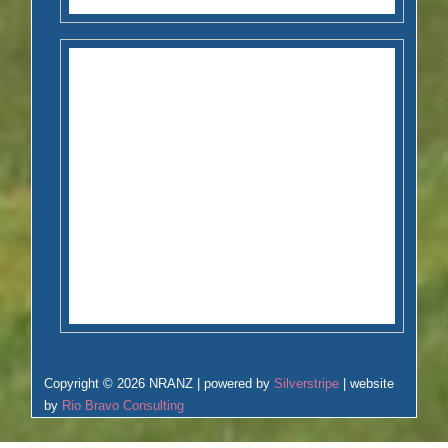
Copyright © 2026 NRANZ | powered by
Silverstripe
| website
by
Rio Bravo Consulting