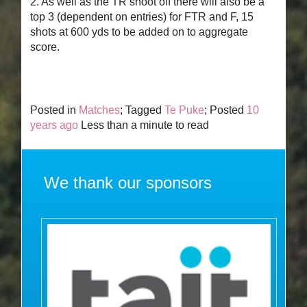
2. As well as the TR shoot off there will also be a
top 3 (dependent on entries) for FTR and F, 15
shots at 600 yds to be added on to aggregate
score.
Posted in
Matches
; Tagged
Te Puke
; Posted
10
years ago
Less than a minute to read
We thank our sponsors