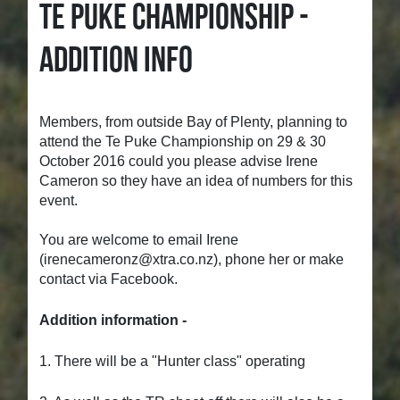
TE PUKE CHAMPIONSHIP -
ADDITION INFO
Members, from outside Bay of Plenty, planning to
attend the Te Puke Championship on 29 & 30
October 2016 could you please advise Irene
Cameron so they have an idea of numbers for this
event.
You are welcome to email Irene
(
irenecameronz@xtra.co.nz), phone her or make
contact via Facebook.
Addition information -
1. There will be a "Hunter class" operating