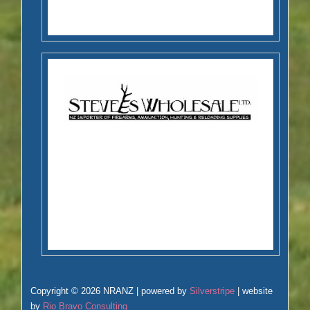
Copyright © 2026 NRANZ | powered by
Silverstripe
| website
by
Rio Bravo Consulting