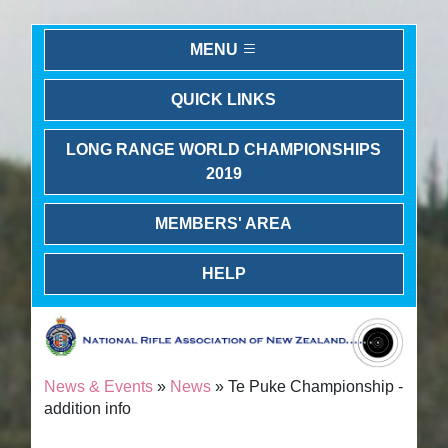
MENU
QUICK LINKS
LONG RANGE WORLD CHAMPIONSHIPS
2019
MEMBERS' AREA
HELP
News & Events
»
News
» Te Puke Championship -
addition info