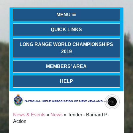
MENU
QUICK LINKS
LONG RANGE WORLD CHAMPIONSHIPS
2019
MEMBERS' AREA
HELP
News & Events
»
News
» Tender - Barnard P-
Action