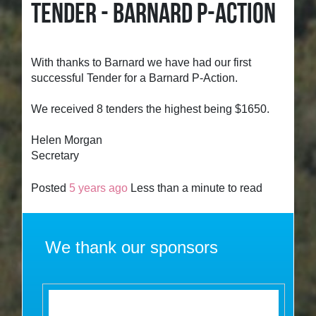
TENDER - BARNARD P-ACTION
With thanks to Barnard we have had our first
successful Tender for a Barnard P-Action.
We received 8 tenders the highest being $1650.
Helen Morgan
Secretary
Posted
5 years ago
Less than a minute to read
We thank our sponsors