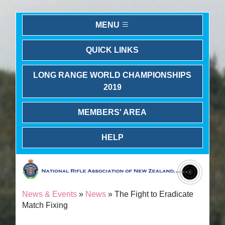
MENU
QUICK LINKS
LONG RANGE WORLD CHAMPIONSHIPS
2019
MEMBERS' AREA
HELP
News & Events
»
News
» The Fight to Eradicate
Match Fixing