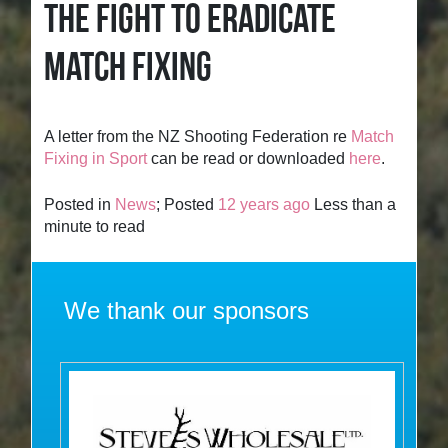
THE FIGHT TO ERADICATE
MATCH FIXING
A letter from the NZ Shooting Federation re
Match
Fixing in Sport
can be read or downloaded
here
.
Posted in
News
; Posted
12 years ago
Less than a
minute to read
We thank our sponsors