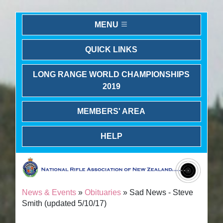
MENU
QUICK LINKS
LONG RANGE WORLD CHAMPIONSHIPS
2019
MEMBERS' AREA
HELP
News & Events
»
Obituaries
» Sad News - Steve
Smith (updated 5/10/17)