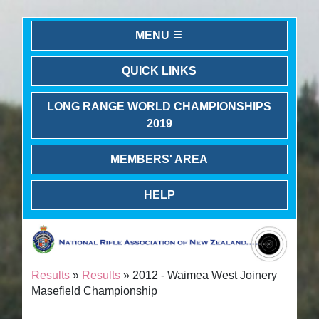
MENU
QUICK LINKS
LONG RANGE WORLD CHAMPIONSHIPS
2019
MEMBERS' AREA
HELP
Results
»
Results
» 2012 - Waimea West Joinery
Masefield Championship