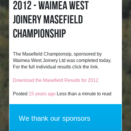
2012 - WAIMEA WEST
JOINERY MASEFIELD
CHAMPIONSHIP
The Masefield Championsip, sponsored by
Waimea West Joinery Ltd was completed today.
For the full individual results click the link.
Download the Masefield Results for 2012
Posted
15 years ago
Less than a minute to read
We thank our sponsors