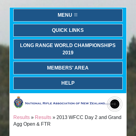
MENU
QUICK LINKS
LONG RANGE WORLD CHAMPIONSHIPS
2019
MEMBERS' AREA
HELP
Results
»
Results
» 2013 WFCC Day 2 and Grand
Agg Open & FTR