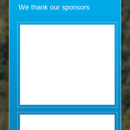
We thank our sponsors