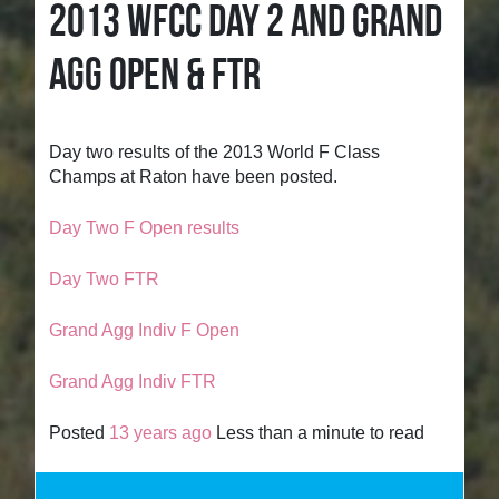
2013 WFCC DAY 2 AND GRAND
AGG OPEN & FTR
Day two results of the 2013 World F Class
Champs at Raton have been posted.
Day Two F Open results
Day Two FTR
Grand Agg Indiv F Open
Grand Agg Indiv FTR
Posted
13 years ago
Less than a minute to read