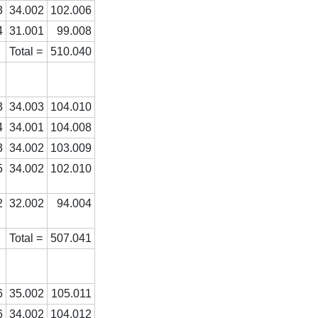
3
34.002
102.006
4
31.001
99.008
Total =
510.040
3
34.003
104.010
4
34.001
104.008
3
34.002
103.009
5
34.002
102.010
2
32.002
94.004
Total =
507.041
6
35.002
105.011
6
34.002
104.012