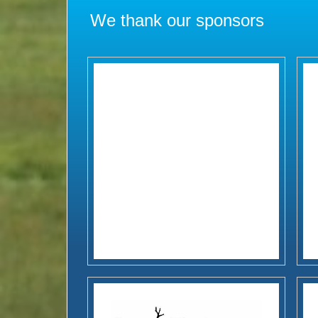
We thank our sponsors