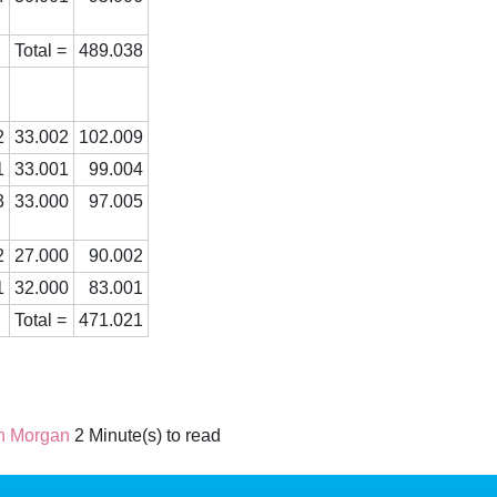
Total =
489.038
2
33.002
102.009
1
33.001
99.004
3
33.000
97.005
2
27.000
90.002
1
32.000
83.001
Total =
471.021
n Morgan
2 Minute(s) to read