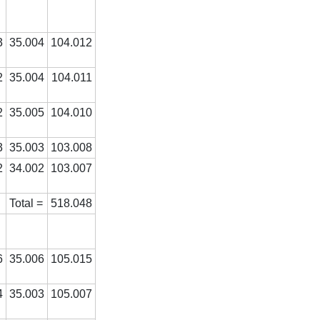
3
35.004
104.012
2
35.004
104.011
2
35.005
104.010
3
35.003
103.008
2
34.002
103.007
Total =
518.048
6
35.006
105.015
4
35.003
105.007