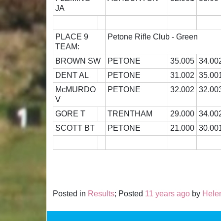
JA
PLACE 9
Petone Rifle Club - Green
TEAM:
BROWN SW
PETONE
35.005
34.00
DENT AL
PETONE
31.002
35.00
McMURDO
PETONE
32.002
32.00
V
GORE T
TRENTHAM
29.000
34.00
SCOTT BT
PETONE
21.000
30.00
Posted in
Results
; Posted
11 years ago
by
Hele