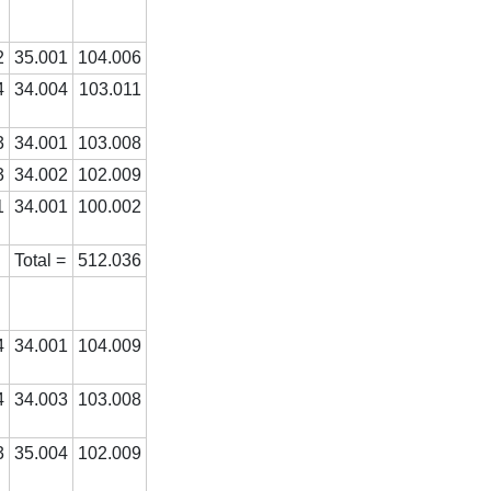
2
35.001
104.006
4
34.004
103.011
3
34.001
103.008
3
34.002
102.009
1
34.001
100.002
Total =
512.036
4
34.001
104.009
4
34.003
103.008
3
35.004
102.009