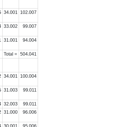
5
34.001
102.007
4
33.002
99.007
1
31.001
94.004
Total =
504.041
2
34.001
100.004
5
31.003
99.011
4
32.003
99.011
2
31.000
96.006
4
30.001
95.006