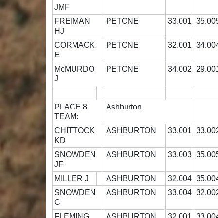
JMF
FREIMAN
PETONE
33.001
35.00
HJ
CORMACK
PETONE
32.001
34.00
E
McMURDO
PETONE
34.002
29.00
J
PLACE 8
Ashburton
TEAM:
CHITTOCK
ASHBURTON
33.001
33.00
KD
SNOWDEN
ASHBURTON
33.003
35.00
JF
MILLER J
ASHBURTON
32.004
35.00
SNOWDEN
ASHBURTON
33.004
32.00
C
FLEMING
ASHBURTON
32.001
33.00