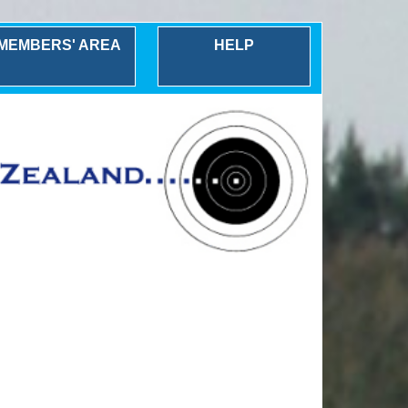
MEMBERS' AREA
HELP