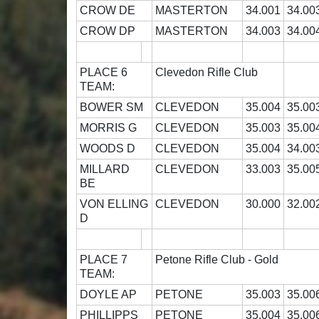
CROW DE
MASTERTON
34.001
34.00
CROW DP
MASTERTON
34.003
34.00
PLACE 6
Clevedon Rifle Club
TEAM:
BOWER SM
CLEVEDON
35.004
35.00
MORRIS G
CLEVEDON
35.003
35.00
WOODS D
CLEVEDON
35.004
34.00
MILLARD
CLEVEDON
33.003
35.00
BE
VON ELLING
CLEVEDON
30.000
32.00
D
PLACE 7
Petone Rifle Club - Gold
TEAM:
DOYLE AP
PETONE
35.003
35.00
PHILLIPPS
PETONE
35.004
35.00