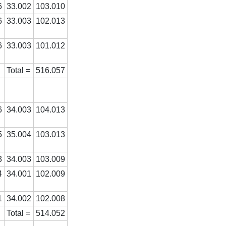
6
33.002
103.010
6
33.003
102.013
6
33.003
101.012
Total =
516.057
6
34.003
104.013
5
35.004
103.013
3
34.003
103.009
4
34.001
102.009
1
34.002
102.008
Total =
514.052