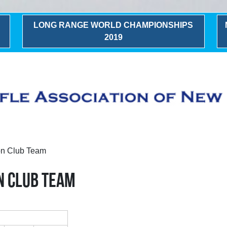
LONG RANGE WORLD CHAMPIONSHIPS
2019
n Club Team
N CLUB TEAM