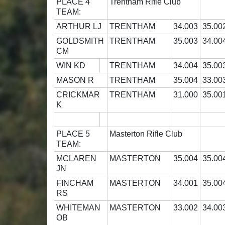
PLACE 4
Trentham Rifle Club
TEAM:
ARTHUR LJ
TRENTHAM
34.003
35.00
GOLDSMITH
TRENTHAM
35.003
34.00
CM
WIN KD
TRENTHAM
34.004
35.00
MASON R
TRENTHAM
35.004
33.00
CRICKMAR
TRENTHAM
31.000
35.00
K
PLACE 5
Masterton Rifle Club
TEAM:
MCLAREN
MASTERTON
35.004
35.00
JN
FINCHAM
MASTERTON
34.001
35.00
RS
WHITEMAN
MASTERTON
33.002
34.00
OB