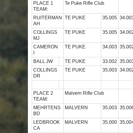
PLACE 1
Te Puke Rifle Club
TEAM:
RUITERMAN
TE PUKE
35.005
34.00
AH
COLLINGS
TE PUKE
35.005
34.00
MJ
CAMERON
TE PUKE
34.003
35.00
I
BALL JW
TE PUKE
33.002
35.00
COLLINGS
TE PUKE
35.003
34.00
DR
PLACE 2
Malvern Rifle Club
TEAM:
MEHRTENS
MALVERN
35.003
35.00
BD
LEDBROOK
MALVERN
35.000
35.00
CA