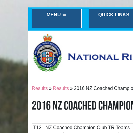
MENU
QUICK LINKS
Results
»
Results
» 2016 NZ Coached Champio
2016 NZ COACHED CHAMPIO
T12 - NZ Coached Champion Club TR Teams