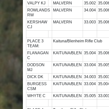
VALPY KJ
MALVERN
35.002
35.00
ROWLANDS
MALVERN
34.004
35.00
RW
KERSHAW
MALVERN
33.003
35.00
CJ
PLACE 3
Kaituna/Blenheim Rifle Club
TEAM:
FLANAGAN
KAITUNA/BLEN
35.004
35.00
C
DODSON
KAITUNA/BLEN
33.004
35.00
MJ
DICK DK
KAITUNA/BLEN
34.003
35.00
BURGESS
KAITUNA/BLEN
33.004
35.00
CSM
WHYTE C
KAITUNA/BLEN
35.005
33.00