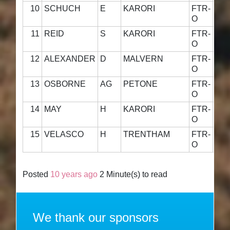
10
SCHUCH
E
KARORI
FTR-
55·
O
11
REID
S
KARORI
FTR-
54·
O
12
ALEXANDER
D
MALVERN
FTR-
55·
O
13
OSBORNE
AG
PETONE
FTR-
52·
O
14
MAY
H
KARORI
FTR-
41·
O
15
VELASCO
H
TRENTHAM
FTR-
54·
O
Posted
10 years ago
2 Minute(s) to read
We thank our sponsors