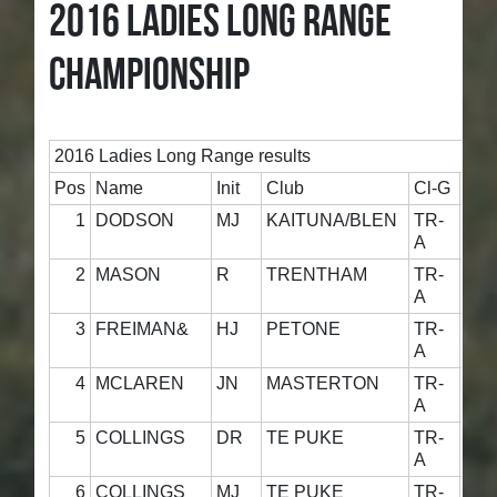
2016 LADIES LONG RANGE
CHAMPIONSHIP
2016 Ladies Long Range results
Pos
Name
Init
Club
Cl-G
800
1
DODSON
MJ
KAITUNA/BLEN
TR-
5
A
2
MASON
R
TRENTHAM
TR-
4
A
3
FREIMAN&
HJ
PETONE
TR-
5
A
4
MCLAREN
JN
MASTERTON
TR-
5
A
5
COLLINGS
DR
TE PUKE
TR-
4
A
6
COLLINGS
MJ
TE PUKE
TR-
5