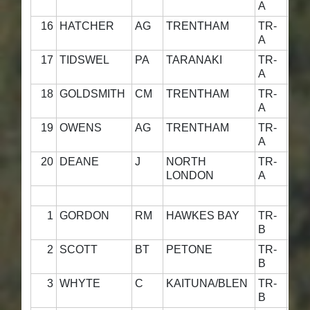
A
16
HATCHER
AG
TRENTHAM
TR-
4
A
17
TIDSWEL
PA
TARANAKI
TR-
4
A
18
GOLDSMITH
CM
TRENTHAM
TR-
4
A
19
OWENS
AG
TRENTHAM
TR-
4
A
20
DEANE
J
NORTH
TR-
4
LONDON
A
1
GORDON
RM
HAWKES BAY
TR-
4
B
2
SCOTT
BT
PETONE
TR-
4
B
3
WHYTE
C
KAITUNA/BLEN
TR-
5
B