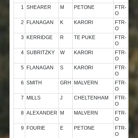
1
SHEARER
M
PETONE
FTR-
58·
O
2
FLANAGAN
K
KARORI
FTR-
60·
O
3
KERRIDGE
R
TE PUKE
FTR-
59·
O
4
SUBRITZKY
W
KARORI
FTR-
59·
O
5
FLANAGAN
S
KARORI
FTR-
58·
O
6
SMITH
GRH
MALVERN
FTR-
54·
O
7
MILLS
J
CHELTENHAM
FTR-
52·
O
8
ALEXANDER
M
MALVERN
FTR-
58·
O
9
FOURIE
E
PETONE
FTR-
58·
O