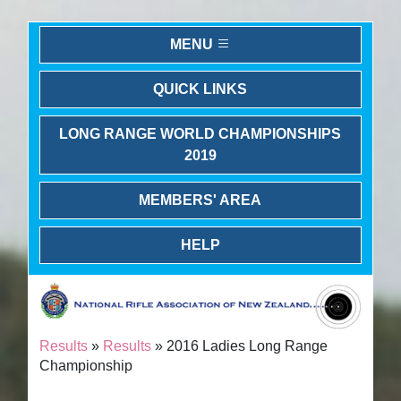
MENU
QUICK LINKS
LONG RANGE WORLD CHAMPIONSHIPS
2019
MEMBERS' AREA
HELP
Results
»
Results
» 2016 Ladies Long Range
Championship