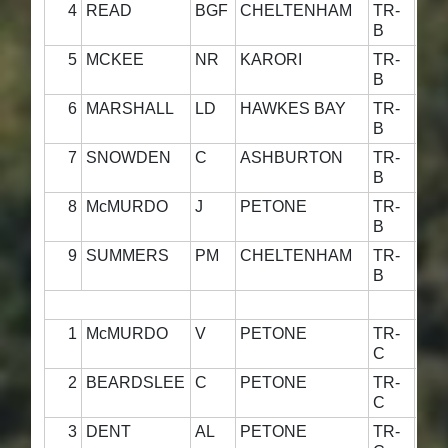
4
READ
BGF
CHELTENHAM
TR-
4
B
5
MCKEE
NR
KARORI
TR-
4
B
6
MARSHALL
LD
HAWKES BAY
TR-
4
B
7
SNOWDEN
C
ASHBURTON
TR-
4
B
8
McMURDO
J
PETONE
TR-
49·
B
9
SUMMERS
PM
CHELTENHAM
TR-
48·
B
1
McMURDO
V
PETONE
TR-
48·
C
2
BEARDSLEE
C
PETONE
TR-
49·
C
3
DENT
AL
PETONE
TR-
49·