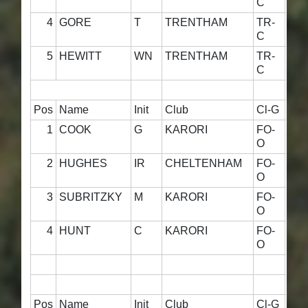
C
4
GORE
T
TRENTHAM
TR-
42·
C
5
HEWITT
WN
TRENTHAM
TR-
9·0
C
Pos
Name
Init
Club
Cl-G
800
1
COOK
G
KARORI
FO-
59·
O
2
HUGHES
IR
CHELTENHAM
FO-
59·
O
3
SUBRITZKY
M
KARORI
FO-
55·
O
4
HUNT
C
KARORI
FO-
57·
O
Pos
Name
Init
Club
Cl-G
800