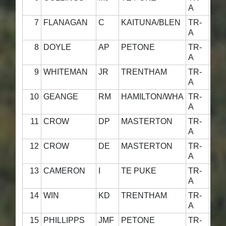
A
7
FLANAGAN
C
KAITUNA/BLEN
TR-
5
A
8
DOYLE
AP
PETONE
TR-
4
A
9
WHITEMAN
JR
TRENTHAM
TR-
4
A
10
GEANGE
RM
HAMILTON/WHA
TR-
4
A
11
CROW
DP
MASTERTON
TR-
4
A
12
CROW
DE
MASTERTON
TR-
4
A
13
CAMERON
I
TE PUKE
TR-
5
A
14
WIN
KD
TRENTHAM
TR-
4
A
15
PHILLIPPS
JMF
PETONE
TR-
4