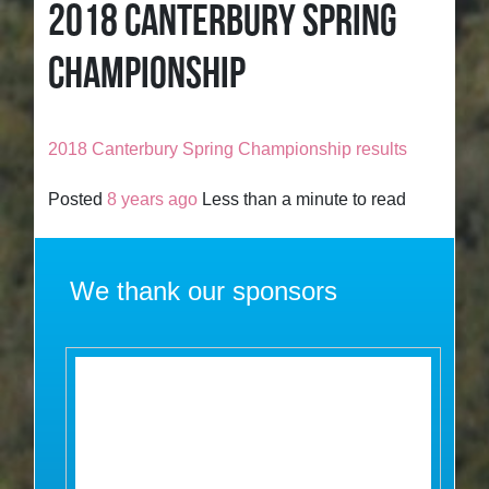
2018 CANTERBURY SPRING
CHAMPIONSHIP
2018 Canterbury Spring Championship results
Posted
8 years ago
Less than a minute to read
We thank our sponsors