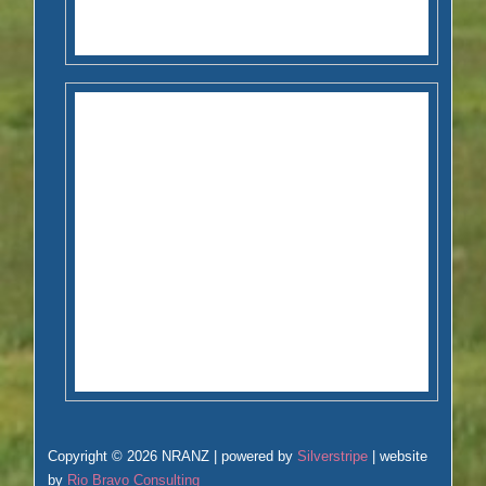
Copyright © 2026 NRANZ | powered by
Silverstripe
| website
by
Rio Bravo Consulting