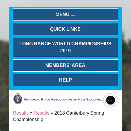
MENU
QUICK LINKS
LONG RANGE WORLD CHAMPIONSHIPS
2019
MEMBERS' AREA
HELP
Results
»
Results
» 2018 Canterbury Spring
Championship